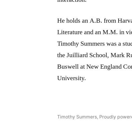
He holds an A.B. from Harva
Literature and an M.M. in vi
Timothy Summers was a stud
the Juilliard School, Mark R
Buswell at New England Con
University.
Timothy Summers
,
Proudly power