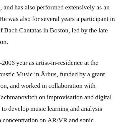
, and has also performed extensively as an
He was also for several years a participant in
 Bach Cantatas in Boston, led by the late
son.
006 year as artist-in-residence at the
coustic Music in Århus, funded by a grant
on, and worked in collaboration with
Nachmanovitch on improvisation and digital
 to develop music learning and analysis
h a concentration on AR/VR and sonic