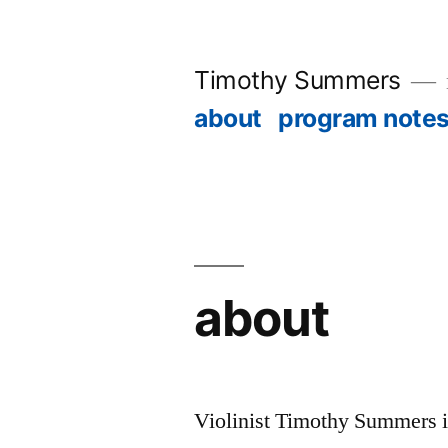
Skip
to
Timothy Summers
content
about
program note
about
Violinist Timothy Summers is