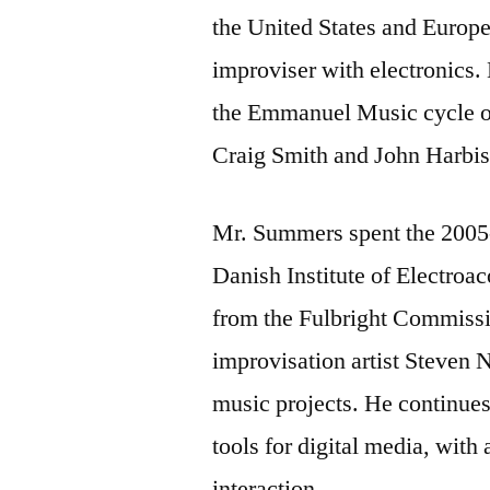
the United States and Europe
improviser with electronics. 
the Emmanuel Music cycle of
Craig Smith and John Harbi
Mr. Summers spent the 2005-2
Danish Institute of Electroa
from the Fulbright Commissi
improvisation artist Steven 
music projects. He continues
tools for digital media, wit
interaction.