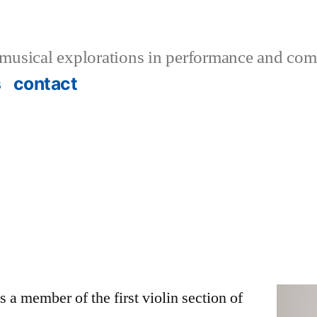
musical explorations in performance and com
s
contact
 a member of the first violin section of