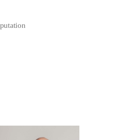
putation