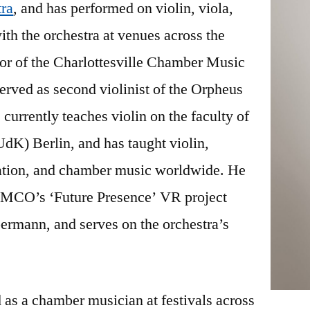
ra
, and has performed on violin, viola,
th the orchestra at venues across the
tor of the Charlottesville Chamber Music
served as second violinist of the Orpheus
currently teaches violin on the faculty of
dK) Berlin, and has taught violin,
sation, and chamber music worldwide. He
the MCO’s ‘Future Presence’ VR project
ermann, and serves on the orchestra’s
 as a chamber musician at festivals across