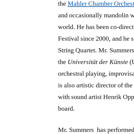
the
Mahler Chamber Orchest
and occasionally mandolin wi
world. He has been co-direc
Festival since 2000, and he 
String Quartet. Mr. Summers 
the
Universität der Künste
(U
orchestral playing, improvi
is also artistic director of 
with sound artist Henrik Opp
board.
Mr. Summers
has performed