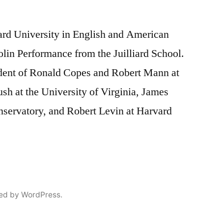
rd University in English and American
olin Performance from the Juilliard School.
ent of Ronald Copes and Robert Mann at
ush at the University of Virginia, James
servatory, and Robert Levin at Harvard
ed by WordPress.