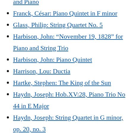
and Piano
Franck, César: Piano Quintet in F minor
Glass, Philip: String Quartet No. 5
Harbison, John: “November 19, 1828” for
Piano and String Trio
Harbison, John: Piano Quintet
Harrison, Lou: Ductia
Hartke, Stephen: The King of the Sun
Haydn, Joseph: Hob.XV:28, Piano Trio No
44 in E Major
Haydn, Joseph: String Quartet in G minor,
op. 20, no. 3