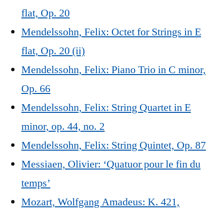
flat, Op. 20
Mendelssohn, Felix: Octet for Strings in E
flat, Op. 20 (ii)
Mendelssohn, Felix: Piano Trio in C minor,
Op. 66
Mendelssohn, Felix: String Quartet in E
minor, op. 44, no. 2
Mendelssohn, Felix: String Quintet, Op. 87
Messiaen, Olivier: ‘Quatuor pour le fin du
temps’
Mozart, Wolfgang Amadeus: K. 421,