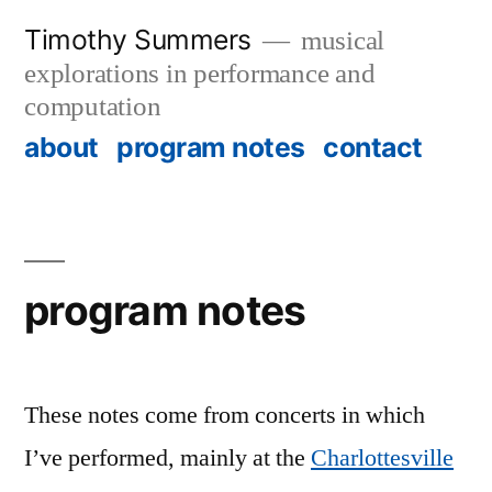
Skip
Timothy Summers
musical
to
explorations in performance and
content
computation
about
program notes
contact
program notes
These notes come from concerts in which
I’ve performed, mainly at the
Charlottesville