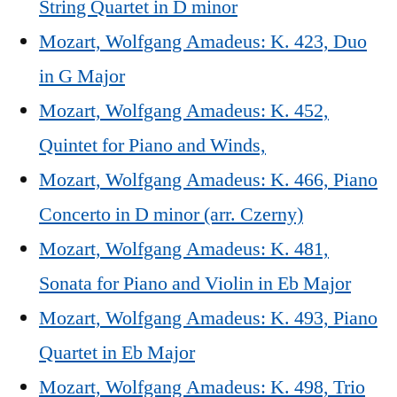
String Quartet in D minor
Mozart, Wolfgang Amadeus: K. 423, Duo
in G Major
Mozart, Wolfgang Amadeus: K. 452,
Quintet for Piano and Winds,
Mozart, Wolfgang Amadeus: K. 466, Piano
Concerto in D minor (arr. Czerny)
Mozart, Wolfgang Amadeus: K. 481,
Sonata for Piano and Violin in Eb Major
Mozart, Wolfgang Amadeus: K. 493, Piano
Quartet in Eb Major
Mozart, Wolfgang Amadeus: K. 498, Trio