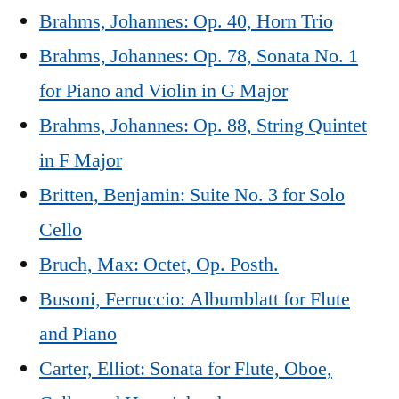
Brahms, Johannes: Op. 40, Horn Trio
Brahms, Johannes: Op. 78, Sonata No. 1
for Piano and Violin in G Major
Brahms, Johannes: Op. 88, String Quintet
in F Major
Britten, Benjamin: Suite No. 3 for Solo
Cello
Bruch, Max: Octet, Op. Posth.
Busoni, Ferruccio: Albumblatt for Flute
and Piano
Carter, Elliot: Sonata for Flute, Oboe,