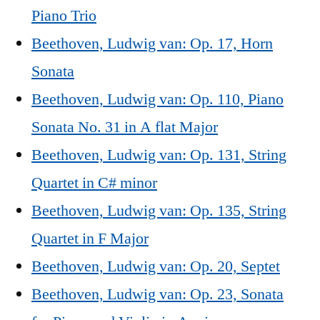
Piano Trio
Beethoven, Ludwig van: Op. 17, Horn
Sonata
Beethoven, Ludwig van: Op. 110, Piano
Sonata No. 31 in A flat Major
Beethoven, Ludwig van: Op. 131, String
Quartet in C# minor
Beethoven, Ludwig van: Op. 135, String
Quartet in F Major
Beethoven, Ludwig van: Op. 20, Septet
Beethoven, Ludwig van: Op. 23, Sonata