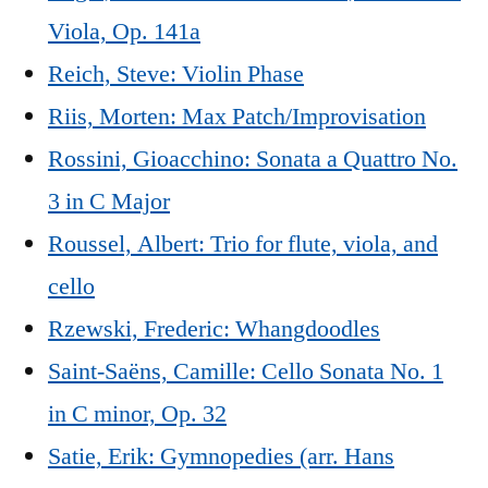
Viola, Op. 141a
Reich, Steve: Violin Phase
Riis, Morten: Max Patch/Improvisation
Rossini, Gioacchino: Sonata a Quattro No.
3 in C Major
Roussel, Albert: Trio for flute, viola, and
cello
Rzewski, Frederic: Whangdoodles
Saint-Saëns, Camille: Cello Sonata No. 1
in C minor, Op. 32
Satie, Erik: Gymnopedies (arr. Hans