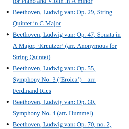
for Piano and Violin in A minor
Beethoven, Ludwig van: Op. 29, String
Quintet in C Major
Beethoven, Ludwig van: Op. 47, Sonata in
A Major, ‘Kreutzer’ (arr. Anonymous for
String Quintet)
Beethoven, Ludwig van: Op. 55,
Symphony No. 3 (‘Eroica’) – arr.
Ferdinand Ries
Beethoven, Ludwig van: Op. 60,
Symphony No. 4 (arr. Hummel)
Beethoven, Ludwig van: Op. 70, no. 2,