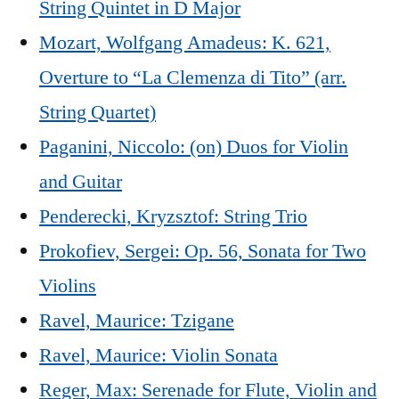
String Quintet in D Major
Mozart, Wolfgang Amadeus: K. 621,
Overture to “La Clemenza di Tito” (arr.
String Quartet)
Paganini, Niccolo: (on) Duos for Violin
and Guitar
Penderecki, Kryzsztof: String Trio
Prokofiev, Sergei: Op. 56, Sonata for Two
Violins
Ravel, Maurice: Tzigane
Ravel, Maurice: Violin Sonata
Reger, Max: Serenade for Flute, Violin and