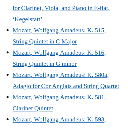
for Clarinet, Viola, and Piano in E-flat,
‘Kegelstatt’
Mozart, Wolfgang Amadeus: K. 515,
String Quintet in C Major
Mozart, Wolfgang Amadeus: K. 516,
String Quintet in G minor
Mozart, Wolfgang Amadeus: K. 580a,
Adagio for Cor Anglais and String Quartet
Mozart, Wolfgang Amadeus: K. 581,
Clarinet Quintet
Mozart, Wolfgang Amadeus: K. 593,