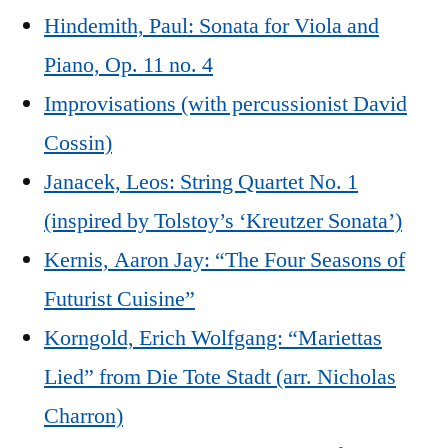
Hindemith, Paul: Sonata for Viola and
Piano, Op. 11 no. 4
Improvisations (with percussionist David
Cossin)
Janacek, Leos: String Quartet No. 1
(inspired by Tolstoy’s ‘Kreutzer Sonata’)
Kernis, Aaron Jay: “The Four Seasons of
Futurist Cuisine”
Korngold, Erich Wolfgang: “Mariettas
Lied” from Die Tote Stadt (arr. Nicholas
Charron)