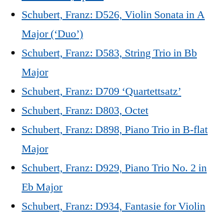
Schubert, Franz: D526, Violin Sonata in A
Major (‘Duo’)
Schubert, Franz: D583, String Trio in Bb
Major
Schubert, Franz: D709 ‘Quartettsatz’
Schubert, Franz: D803, Octet
Schubert, Franz: D898, Piano Trio in B-flat
Major
Schubert, Franz: D929, Piano Trio No. 2 in
Eb Major
Schubert, Franz: D934, Fantasie for Violin