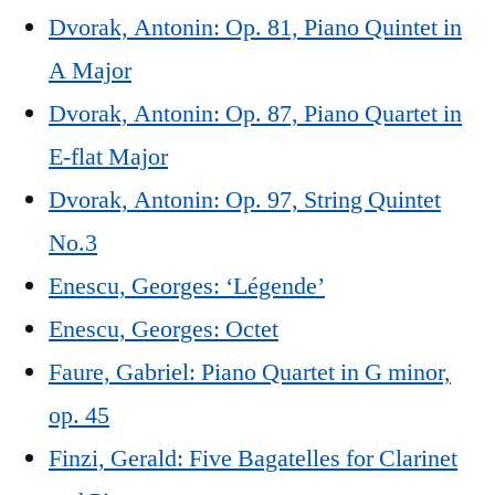
Dvorak, Antonin: Op. 81, Piano Quintet in
A Major
Dvorak, Antonin: Op. 87, Piano Quartet in
E-flat Major
Dvorak, Antonin: Op. 97, String Quintet
No.3
Enescu, Georges: ‘Légende’
Enescu, Georges: Octet
Faure, Gabriel: Piano Quartet in G minor,
op. 45
Finzi, Gerald: Five Bagatelles for Clarinet