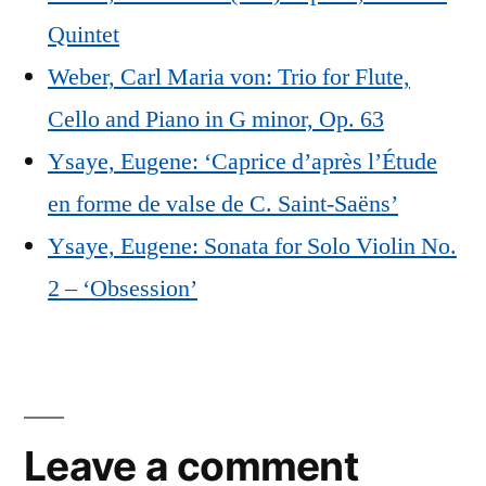
Quintet
Weber, Carl Maria von: Trio for Flute,
Cello and Piano in G minor, Op. 63
Ysaye, Eugene: ‘Caprice d’après l’Étude
en forme de valse de C. Saint-Saëns’
Ysaye, Eugene: Sonata for Solo Violin No.
2 – ‘Obsession’
Leave a comment