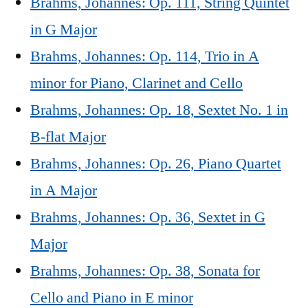
Brahms, Johannes: Op. 111, String Quintet
in G Major
Brahms, Johannes: Op. 114, Trio in A
minor for Piano, Clarinet and Cello
Brahms, Johannes: Op. 18, Sextet No. 1 in
B-flat Major
Brahms, Johannes: Op. 26, Piano Quartet
in A Major
Brahms, Johannes: Op. 36, Sextet in G
Major
Brahms, Johannes: Op. 38, Sonata for
Cello and Piano in E minor