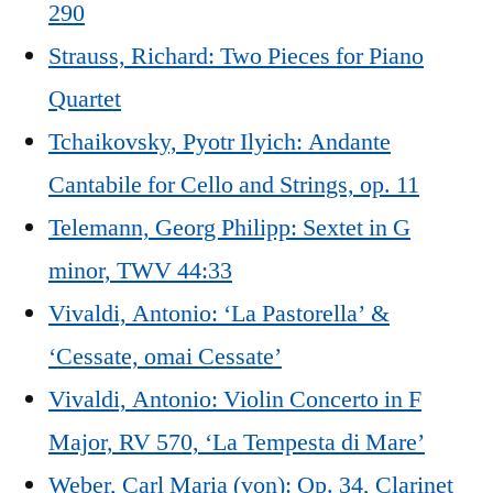
290
Strauss, Richard: Two Pieces for Piano
Quartet
Tchaikovsky, Pyotr Ilyich: Andante
Cantabile for Cello and Strings, op. 11
Telemann, Georg Philipp: Sextet in G
minor, TWV 44:33
Vivaldi, Antonio: ‘La Pastorella’ &
‘Cessate, omai Cessate’
Vivaldi, Antonio: Violin Concerto in F
Major, RV 570, ‘La Tempesta di Mare’
Weber, Carl Maria (von): Op. 34, Clarinet