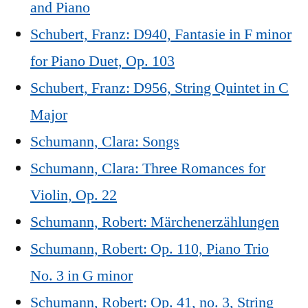
and Piano
Schubert, Franz: D940, Fantasie in F minor
for Piano Duet, Op. 103
Schubert, Franz: D956, String Quintet in C
Major
Schumann, Clara: Songs
Schumann, Clara: Three Romances for
Violin, Op. 22
Schumann, Robert: Märchenerzählungen
Schumann, Robert: Op. 110, Piano Trio
No. 3 in G minor
Schumann, Robert: Op. 41, no. 3, String