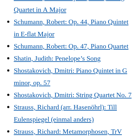
Quartet in A Major
Schumann, Robert: Op. 44, Piano Quintet
in E-flat Major
Schumann, Robert: Op. 47, Piano Quartet
Shatin, Judith: Penelope’s Song
Shostakovich, Dmitri: Piano Quintet in G
minor, op. 57
Shostakovich, Dmitri: String Quartet No. 7
Strauss, Richard (arr. Hasenöhrl): Till
Eulenspiegel (einmal anders)
Strauss, Richard: Metamorphosen, TrV