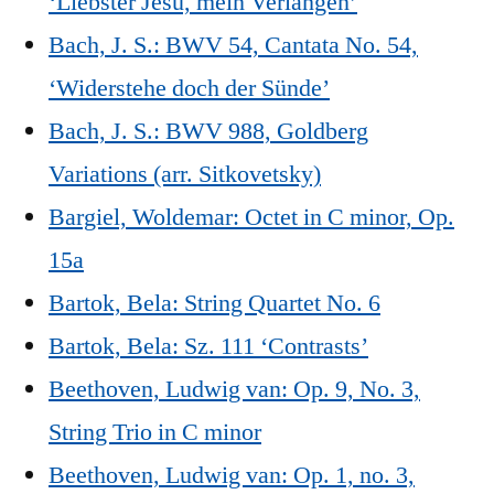
‘Liebster Jesu, mein Verlangen’
Bach, J. S.: BWV 54, Cantata No. 54,
‘Widerstehe doch der Sünde’
Bach, J. S.: BWV 988, Goldberg
Variations (arr. Sitkovetsky)
Bargiel, Woldemar: Octet in C minor, Op.
15a
Bartok, Bela: String Quartet No. 6
Bartok, Bela: Sz. 111 ‘Contrasts’
Beethoven, Ludwig van: Op. 9, No. 3,
String Trio in C minor
Beethoven, Ludwig van: Op. 1, no. 3,