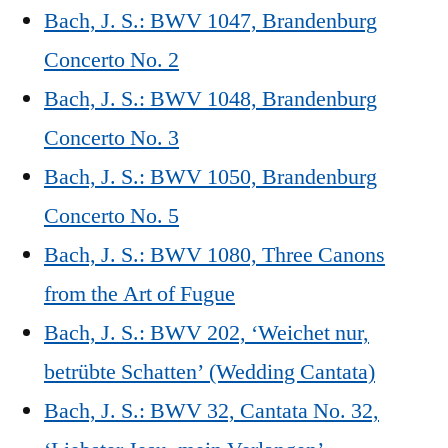
Bach, J. S.: BWV 1047, Brandenburg
Concerto No. 2
Bach, J. S.: BWV 1048, Brandenburg
Concerto No. 3
Bach, J. S.: BWV 1050, Brandenburg
Concerto No. 5
Bach, J. S.: BWV 1080, Three Canons
from the Art of Fugue
Bach, J. S.: BWV 202, ‘Weichet nur,
betrübte Schatten’ (Wedding Cantata)
Bach, J. S.: BWV 32, Cantata No. 32,