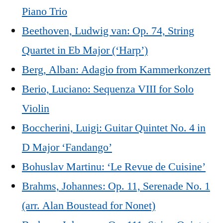
Piano Trio
Beethoven, Ludwig van: Op. 74, String
Quartet in Eb Major (‘Harp’)
Berg, Alban: Adagio from Kammerkonzert
Berio, Luciano: Sequenza VIII for Solo
Violin
Boccherini, Luigi: Guitar Quintet No. 4 in
D Major ‘Fandango’
Bohuslav Martinu: ‘Le Revue de Cuisine’
Brahms, Johannes: Op. 11, Serenade No. 1
(arr. Alan Boustead for Nonet)