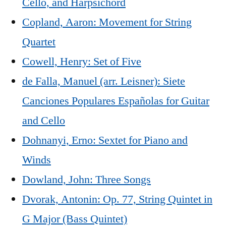
Cello, and Harpsichord
Copland, Aaron: Movement for String
Quartet
Cowell, Henry: Set of Five
de Falla, Manuel (arr. Leisner): Siete
Canciones Populares Españolas for Guitar
and Cello
Dohnanyi, Erno: Sextet for Piano and
Winds
Dowland, John: Three Songs
Dvorak, Antonin: Op. 77, String Quintet in
G Major (Bass Quintet)