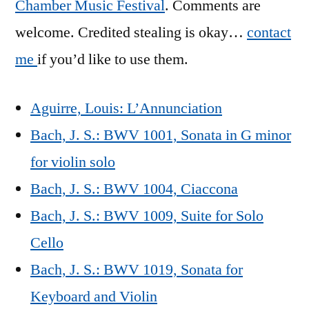
Chamber Music Festival
. Comments are
welcome. Credited stealing is okay…
contact
me
if you’d like to use them.
Aguirre, Louis: L’Annunciation
Bach, J. S.: BWV 1001, Sonata in G minor
for violin solo
Bach, J. S.: BWV 1004, Ciaccona
Bach, J. S.: BWV 1009, Suite for Solo
Cello
Bach, J. S.: BWV 1019, Sonata for
Keyboard and Violin