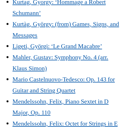
Kurtag, Gyorgy: ‘Hommage a Robert
Schumann’
Kurtàg, György: (from) Games, Signs, and
Messages
Ligeti, Györgi: ‘Le Grand Macabre’
Mahler, Gustav: Symphony No. 4 (arr.
Klaus Simon)
Mario Castelnuovo-Tedesco: Op. 143 for
Guitar and String Quartet
Mendelssohn, Felix, Piano Sextet in D
Major, Op. 110
Mendelssohn, Felix: Octet for Strings in E