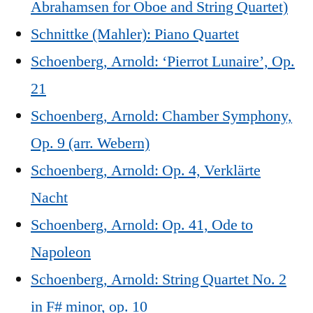
Abrahamsen for Oboe and String Quartet)
Schnittke (Mahler): Piano Quartet
Schoenberg, Arnold: ‘Pierrot Lunaire’, Op.
21
Schoenberg, Arnold: Chamber Symphony,
Op. 9 (arr. Webern)
Schoenberg, Arnold: Op. 4, Verklärte
Nacht
Schoenberg, Arnold: Op. 41, Ode to
Napoleon
Schoenberg, Arnold: String Quartet No. 2
in F# minor, op. 10