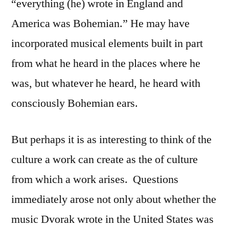
“everything (he) wrote in England and
America was Bohemian.” He may have
incorporated musical elements built in part
from what he heard in the places where he
was, but whatever he heard, he heard with
consciously Bohemian ears.
But perhaps it is as interesting to think of the
culture a work can create as the of culture
from which a work arises.
Questions
immediately arose not only about whether the
music Dvorak wrote in the United States was