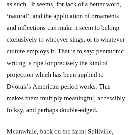
as such.
It seems, for lack of a better word,
‘natural’, and the application of ornaments
and inflections can make it seem to belong
exclusively to whoever sings, or to whatever
culture employs it. That is to say: pentatonic
writing is ripe for precisely the kind of
projection which has been applied to
Dvorak’s American-period works. This
makes them multiply meaningful, accessibly
folksy, and perhaps double-edged.
Meanwhile, back on the farm: Spillville,