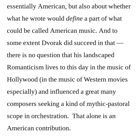
essentially American, but also about whether
what he wrote would
define
a part of what
could be called American music. And to
some extent Dvorak did succeed in that —
there is no question that his landscaped
Romanticism lives to this day in the music of
Hollywood (in the music of Western movies
especially) and influenced a great many
composers seeking a kind of mythic-pastoral
scope in orchestration.
That alone is an
American contribution.