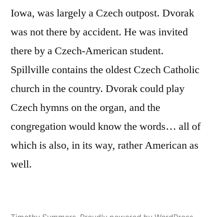
Iowa, was largely a Czech outpost. Dvorak
was not there by accident. He was invited
there by a Czech-American student.
Spillville contains the oldest Czech Catholic
church in the country. Dvorak could play
Czech hymns on the organ, and the
congregation would know the words… all of
which is also, in its way, rather American as
well.