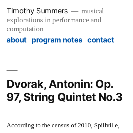
Skip
Timothy Summers
musical
to
explorations in performance and
content
computation
about
program notes
contact
Dvorak, Antonin: Op.
97, String Quintet No.3
According to the census of 2010, Spillville,