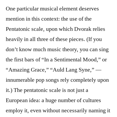
One particular musical element deserves
mention in this context: the use of the
Pentatonic scale, upon which Dvorak relies
heavily in all three of these pieces. (If you
don’t know much music theory, you can sing
the first bars of “In a Sentimental Mood,” or
“Amazing Grace,” “Auld Lang Syne,” —
innumerable pop songs rely completely upon
it.) The pentatonic scale is not just a
European idea: a huge number of cultures
employ it, even without necessarily naming it