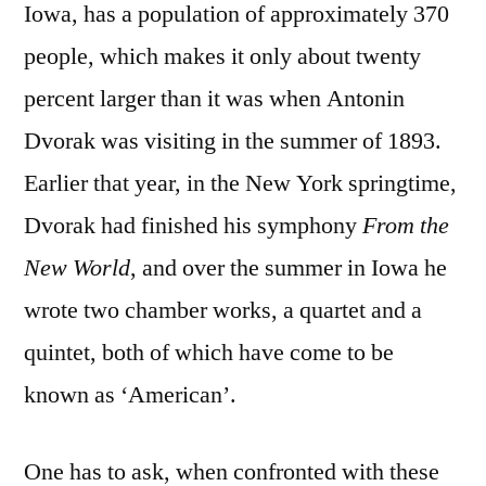
Iowa, has a population of approximately 370
people, which makes it only about twenty
percent larger than it was when Antonin
Dvorak was visiting in the summer of 1893.
Earlier that year, in the New York springtime,
Dvorak had finished his symphony
From the
New World
, and over the summer in Iowa he
wrote two chamber works, a quartet and a
quintet, both of which have come to be
known as ‘American’.
One has to ask, when confronted with these