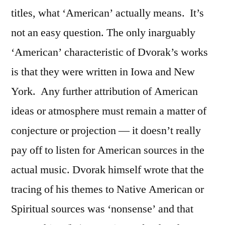
titles, what ‘American’ actually means.
It’s
not an easy question. The only inarguably
‘American’ characteristic of Dvorak’s works
is that they were written in Iowa and New
York.
Any further attribution of American
ideas or atmosphere must remain a matter of
conjecture or projection — it doesn’t really
pay off to listen for American sources in the
actual music. Dvorak himself wrote that the
tracing of his themes to Native American or
Spiritual sources was ‘nonsense’ and that