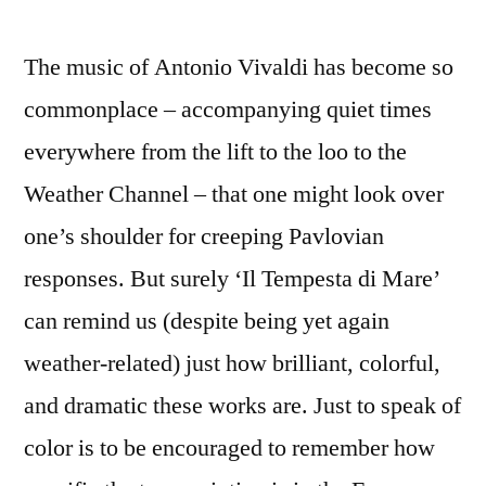
The music of Antonio Vivaldi has become so
commonplace – accompanying quiet times
everywhere from the lift to the loo to the
Weather Channel – that one might look over
one’s shoulder for creeping Pavlovian
responses. But surely ‘Il Tempesta di Mare’
can remind us (despite being yet again
weather-related) just how brilliant, colorful,
and dramatic these works are. Just to speak of
color is to be encouraged to remember how