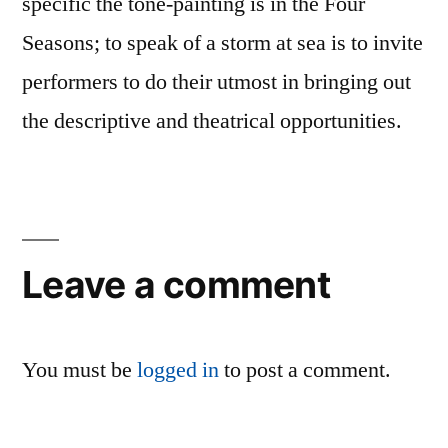
specific the tone-painting is in the Four
Seasons; to speak of a storm at sea is to invite
performers to do their utmost in bringing out
the descriptive and theatrical opportunities.
Leave a comment
You must be
logged in
to post a comment.