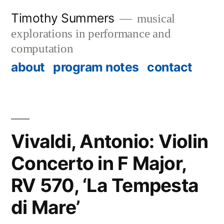
Skip
Timothy Summers
musical
to
explorations in performance and
content
computation
about
program notes
contact
Vivaldi, Antonio: Violin
Concerto in F Major,
RV 570, ‘La Tempesta
di Mare’