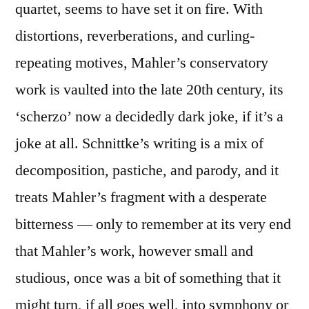
quartet, seems to have set it on fire. With
distortions, reverberations, and curling-
repeating motives, Mahler’s conservatory
work is vaulted into the late 20th century, its
‘scherzo’ now a decidedly dark joke, if it’s a
joke at all. Schnittke’s writing is a mix of
decomposition, pastiche, and parody, and it
treats Mahler’s fragment with a desperate
bitterness — only to remember at its very end
that Mahler’s work, however small and
studious, once was a bit of something that it
might turn, if all goes well, into symphony or