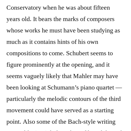
Conservatory when he was about fifteen
years old. It bears the marks of composers
whose works he must have been studying as
much as it contains hints of his own
compositions to come. Schubert seems to
figure prominently at the opening, and it
seems vaguely likely that Mahler may have
been looking at Schumann’s piano quartet —
particularly the melodic contours of the third
movement could have served as a starting
point. Also some of the Bach-style writing