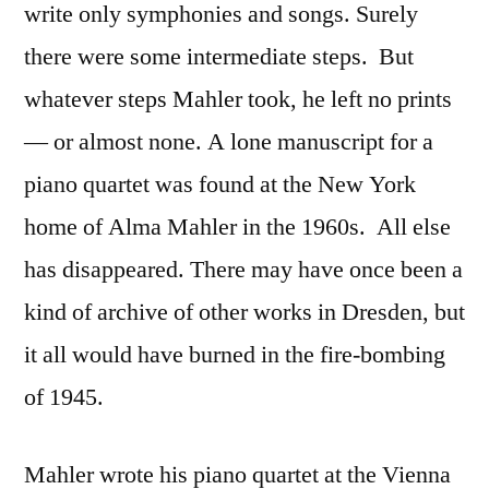
write only symphonies and songs. Surely
there were some intermediate steps. But
whatever steps Mahler took, he left no prints
— or almost none. A lone manuscript for a
piano quartet was found at the New York
home of Alma Mahler in the 1960s. All else
has disappeared. There may have once been a
kind of archive of other works in Dresden, but
it all would have burned in the fire-bombing
of 1945.
Mahler wrote his piano quartet at the Vienna