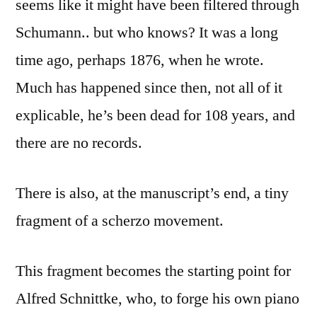
seems like it might have been filtered through
Schumann.. but who knows? It was a long
time ago, perhaps 1876, when he wrote.
Much has happened since then, not all of it
explicable, he’s been dead for 108 years, and
there are no records.
There is also, at the manuscript’s end, a tiny
fragment of a scherzo movement.
This fragment becomes the starting point for
Alfred Schnittke, who, to forge his own piano