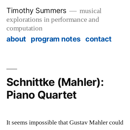
Skip
Timothy Summers
musical
to
explorations in performance and
content
computation
about
program notes
contact
Schnittke (Mahler):
Piano Quartet
It seems impossible that Gustav Mahler could