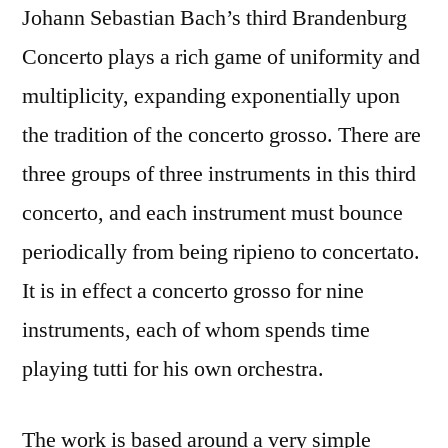
Johann Sebastian Bach’s third Brandenburg
Concerto plays a rich game of uniformity and
multiplicity, expanding exponentially upon
the tradition of the concerto grosso. There are
three groups of three instruments in this third
concerto, and each instrument must bounce
periodically from being ripieno to concertato.
It is in effect a concerto grosso for nine
instruments, each of whom spends time
playing tutti for his own orchestra.
The work is based around a very simple