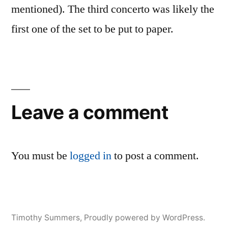
mentioned). The third concerto was likely the
first one of the set to be put to paper.
Leave a comment
You must be
logged in
to post a comment.
Timothy Summers
,
Proudly powered by WordPress.