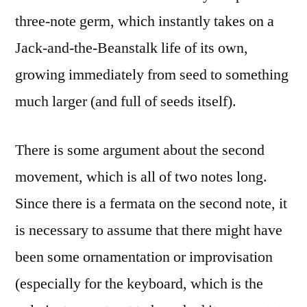
three-note germ, which instantly takes on a
Jack-and-the-Beanstalk life of its own,
growing immediately from seed to something
much larger (and full of seeds itself).
There is some argument about the second
movement, which is all of two notes long.
Since there is a fermata on the second note, it
is necessary to assume that there might have
been some ornamentation or improvisation
(especially for the keyboard, which is the