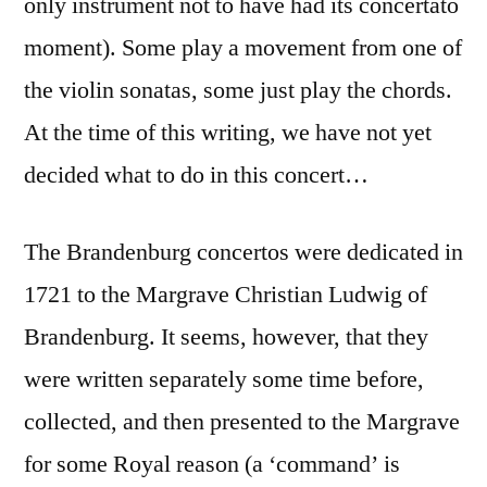
only instrument not to have had its concertato
moment). Some play a movement from one of
the violin sonatas, some just play the chords.
At the time of this writing, we have not yet
decided what to do in this concert…
The Brandenburg concertos were dedicated in
1721 to the Margrave Christian Ludwig of
Brandenburg. It seems, however, that they
were written separately some time before,
collected, and then presented to the Margrave
for some Royal reason (a ‘command’ is