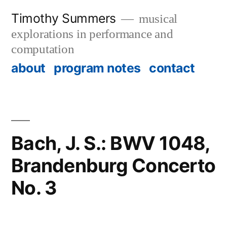
Skip
Timothy Summers
musical
to
explorations in performance and
content
computation
about
program notes
contact
Bach, J. S.: BWV 1048,
Brandenburg Concerto
No. 3