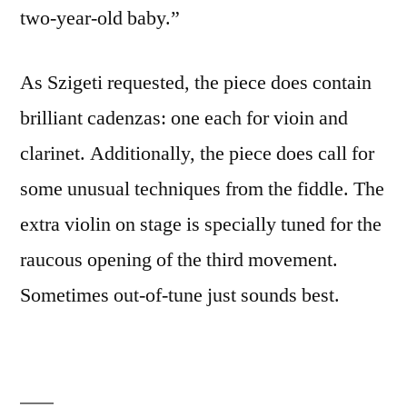
two-year-old baby.”
As Szigeti requested, the piece does contain
brilliant cadenzas: one each for vioin and
clarinet. Additionally, the piece does call for
some unusual techniques from the fiddle. The
extra violin on stage is specially tuned for the
raucous opening of the third movement.
Sometimes out-of-tune just sounds best.