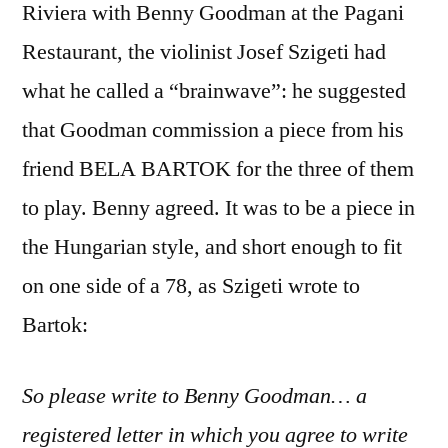
Riviera with Benny Goodman at the Pagani
Restaurant, the violinist Josef Szigeti had
what he called a “brainwave”: he suggested
that Goodman commission a piece from his
friend BELA BARTOK for the three of them
to play. Benny agreed. It was to be a piece in
the Hungarian style, and short enough to fit
on one side of a 78, as Szigeti wrote to
Bartok:
So please write to Benny Goodman… a
registered letter in which you agree to write