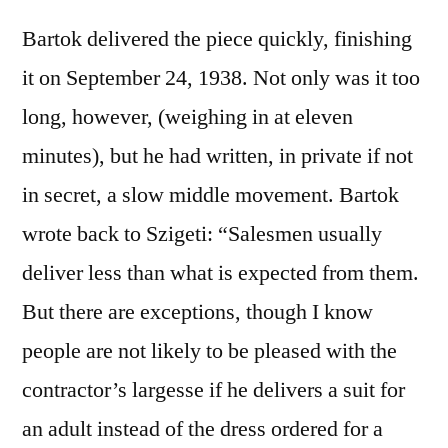
Bartok delivered the piece quickly, finishing
it on September 24, 1938. Not only was it too
long, however, (weighing in at eleven
minutes), but he had written, in private if not
in secret, a slow middle movement. Bartok
wrote back to Szigeti: “Salesmen usually
deliver less than what is expected from them.
But there are exceptions, though I know
people are not likely to be pleased with the
contractor’s largesse if he delivers a suit for
an adult instead of the dress ordered for a