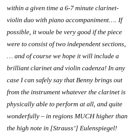
within a given time a 6-7 minute clarinet-
violin duo with piano accompaniment…. If
possible, it woule be very good if the piece
were to consist of two independent sections,
… and of course we hope it will include a
brilliant clarinet and violin cadenza! In any
case I can safely say that Benny brings out
from the instrument whatever the clarinet is
physically able to perform at all, and quite
wonderfully – in regions MUCH higher than
the high note in [Strauss’] Eulenspiegel!