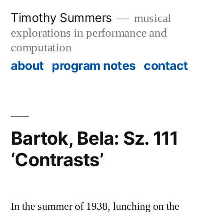
Skip
Timothy Summers
musical
to
explorations in performance and
content
computation
about
program notes
contact
Bartok, Bela: Sz. 111
‘Contrasts’
In the summer of 1938, lunching on the