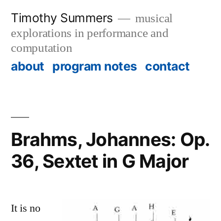
Skip
Timothy Summers
musical
to
explorations in performance and
content
computation
about
program notes
contact
Brahms, Johannes: Op.
36, Sextet in G Major
It is no