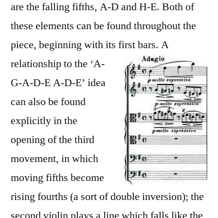
are the falling fifths, A-D and H-E. Both of
these elements can be found throughout the
piece, beginning with its first bars.
A
relationship to the ‘A-
G-A-D-E A-D-E’ idea
can also be found
explicitly in the
opening of the third
movement, in which
moving fifths become
rising fourths (a sort of double inversion); the
second violin plays a line which falls like the