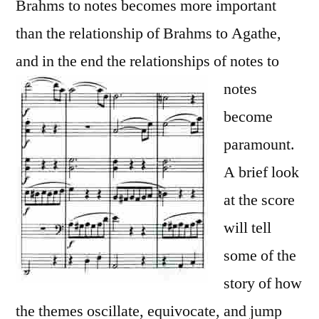
Brahms to notes becomes more important
than the relationship of Brahms to Agathe,
and in the end the relationships of notes
to
notes
become
paramount.
A brief look
at the score
will tell
some of the
story of how
the themes oscillate, equivocate, and jump