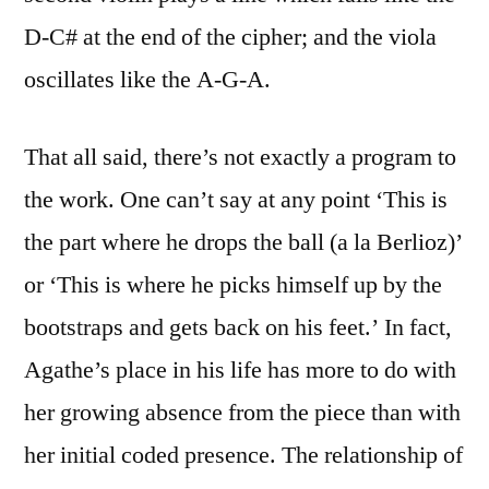
D-C# at the end of the cipher; and the viola
oscillates like the A-G-A.
That all said, there’s not exactly a program to
the work. One can’t say at any point ‘This is
the part where he drops the ball (a la Berlioz)’
or ‘This is where he picks himself up by the
bootstraps and gets back on his feet.’ In fact,
Agathe’s place in his life has more to do with
her growing absence from the piece than with
her initial coded presence. The relationship of