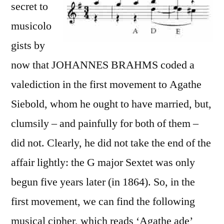
secret to
musicolo
gists by
now that JOHANNES BRAHMS coded a
valediction in the first movement to Agathe
Siebold, whom he ought to have married, but,
clumsily – and painfully for both of them –
did not. Clearly, he did not take the end of the
affair lightly: the G major Sextet was only
begun five years later (in 1864). So, in the
first movement, we can find the following
musical cipher, which reads ‘Agathe ade’