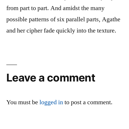
from part to part. And amidst the many
possible patterns of six parallel parts, Agathe
and her cipher fade quickly into the texture.
Leave a comment
You must be
logged in
to post a comment.