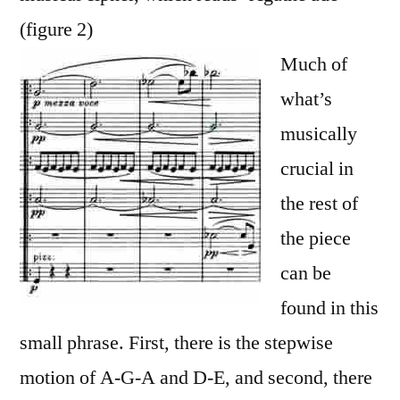
(figure 2)
Much of
what’s
musically
crucial in
the rest of
the piece
can be
found in this
small phrase. First, there is the stepwise
motion of A-G-A and D-E, and second, there