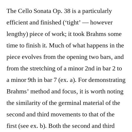
The Cello Sonata Op. 38 is a particularly
efficient and finished (‘tight’ — however
lengthy) piece of work; it took Brahms some
time to finish it. Much of what happens in the
piece evolves from the opening two bars, and
from the stretching of a minor 2nd in bar 2 to
a minor 9th in bar 7 (ex. a). For demonstrating
Brahms’ method and focus, it is worth noting
the similarity of the germinal material of the
second and third movements to that of the
first (see ex. b). Both the second and third