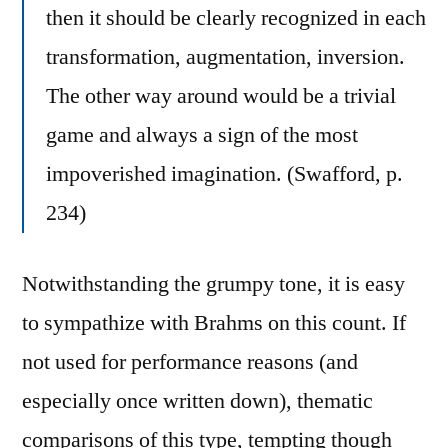
then it should be clearly recognized in each
transformation, augmentation, inversion.
The other way around would be a trivial
game and always a sign of the most
impoverished imagination. (Swafford, p.
234)
Notwithstanding the grumpy tone, it is easy
to sympathize with Brahms on this count. If
not used for performance reasons (and
especially once written down), thematic
comparisons of this type, tempting though