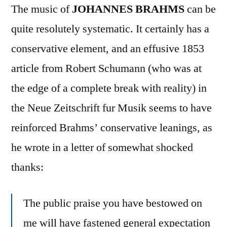
The music of
JOHANNES BRAHMS
can be
quite resolutely systematic. It certainly has a
conservative element, and an effusive 1853
article from Robert Schumann (who was at
the edge of a complete break with reality) in
the Neue Zeitschrift fur Musik seems to have
reinforced Brahms’ conservative leanings, as
he wrote in a letter of somewhat shocked
thanks:
The public praise you have bestowed on
me will have fastened general expectation