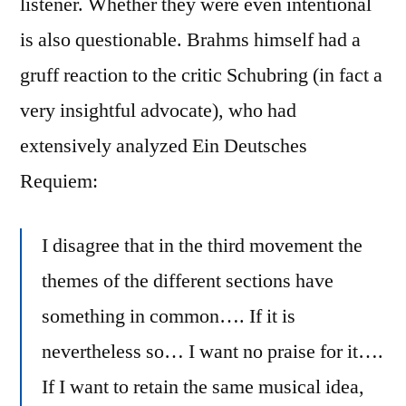
listener. Whether they were even intentional
is also questionable. Brahms himself had a
gruff reaction to the critic Schubring (in fact a
very insightful advocate), who had
extensively analyzed Ein Deutsches
Requiem:
I disagree that in the third movement the
themes of the different sections have
something in common…. If it is
nevertheless so… I want no praise for it….
If I want to retain the same musical idea,