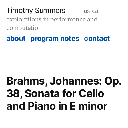
Skip
Timothy Summers
musical
to
explorations in performance and
content
computation
about
program notes
contact
Brahms, Johannes: Op.
38, Sonata for Cello
and Piano in E minor