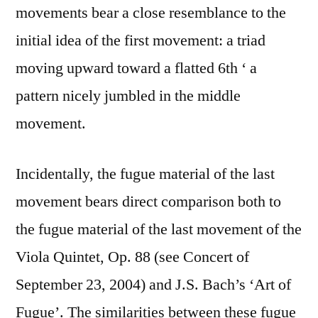
movements bear a close resemblance to the
initial idea of the first movement: a triad
moving upward toward a flatted 6th ‘ a
pattern nicely jumbled in the middle
movement.
Incidentally, the fugue material of the last
movement bears direct comparison both to
the fugue material of the last movement of the
Viola Quintet, Op. 88 (see Concert of
September 23, 2004) and J.S. Bach’s ‘Art of
Fugue’. The similarities between these fugue