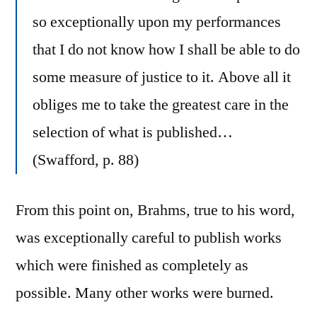
so exceptionally upon my performances
that I do not know how I shall be able to do
some measure of justice to it. Above all it
obliges me to take the greatest care in the
selection of what is published…
(Swafford, p. 88)
From this point on, Brahms, true to his word,
was exceptionally careful to publish works
which were finished as completely as
possible. Many other works were burned.