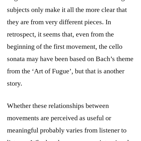
subjects only make it all the more clear that
they are from very different pieces. In
retrospect, it seems that, even from the
beginning of the first movement, the cello
sonata may have been based on Bach’s theme
from the ‘Art of Fugue’, but that is another
story.
Whether these relationships between
movements are perceived as useful or
meaningful probably varies from listener to