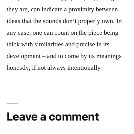
they are, can indicate a proximity between
ideas that the sounds don’t properly own. In
any case, one can count on the piece being
thick with similarities and precise in its
development – and to come by its meanings
honestly, if not always intentionally.
Leave a comment