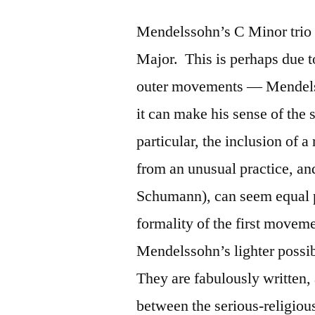
Mendelssohn’s C Minor trio is
Major. This is perhaps due to
outer movements — Mendelssoh
it can make his sense of the 
particular, the inclusion of a
from an unusual practice, an
Schumann), can seem equal pa
formality of the first movem
Mendelssohn’s lighter possi
They are fabulously written,
between the serious-religious