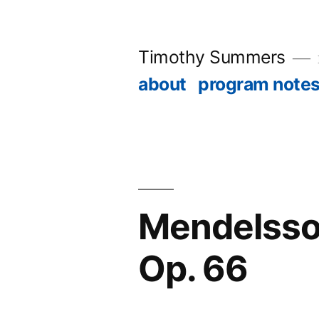
Skip
to
Timothy Summers
content
about
program note
Mendelssohn
Op. 66