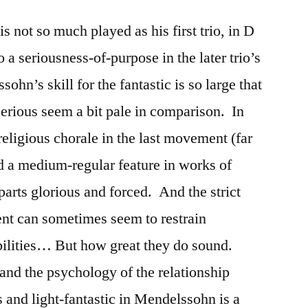
 not so much played as his first trio, in D
 a seriousness-of-purpose in the later trio’s
n’s skill for the fantastic is so large that
serious seem a bit pale in comparison. In
 religious chorale in the last movement (far
d a medium-regular feature in works of
rts glorious and forced. And the strict
ent can sometimes seem to restrain
bilities… But how great they do sound.
 and the psychology of the relationship
 and light-fantastic in Mendelssohn is a