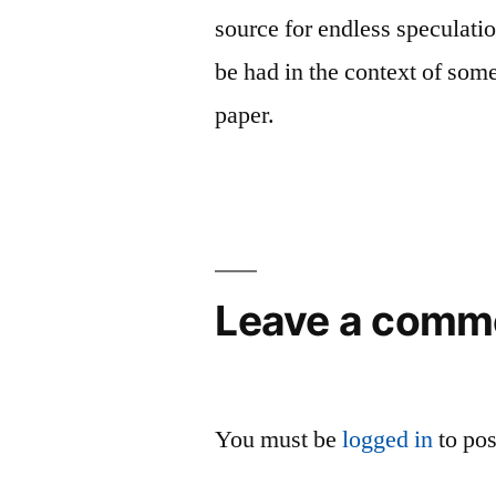
source for endless speculat
be had in the context of som
paper.
Leave a comm
You must be
logged in
to po