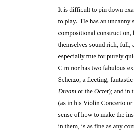
It is difficult to pin down 
to play. He has an uncanny 
compositional construction, 
themselves sound rich, full,
especially true for purely qui
C minor has two fabulous ex
Scherzo, a fleeting, fantastic
Dream
or the
Octet
); and in
(as in his Violin Concerto or
sense of how to make the ins
in them, is as fine as any c