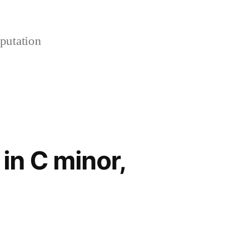
putation
in C minor,