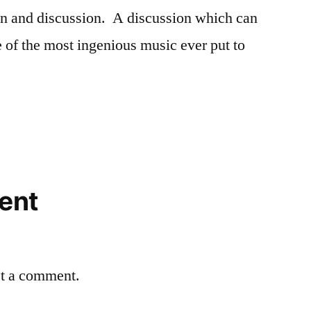
ion and discussion. A discussion which can
e of the most ingenious music ever put to
ent
st a comment.