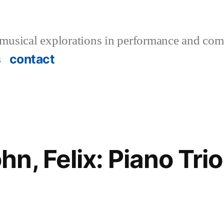
musical explorations in performance and com
s
contact
, Felix: Piano Trio 