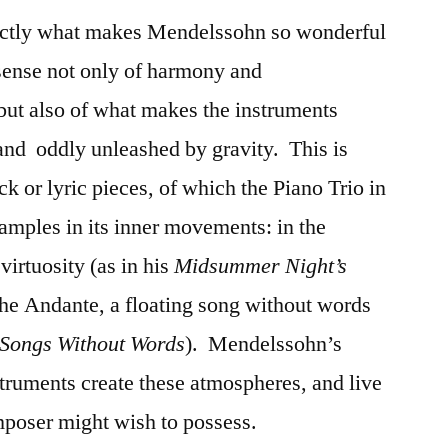
exactly what makes Mendelssohn so wonderful
sense not only of harmony and
but also of what makes the instruments
 and oddly unleashed by gravity. This is
ck or lyric pieces, of which the Piano Trio in
amples in its inner movements: in the
 virtuosity (as in his
Midsummer Night’s
 the Andante, a floating song without words
Songs Without Words
). Mendelssohn’s
truments create these atmospheres, and live
omposer might wish to possess.