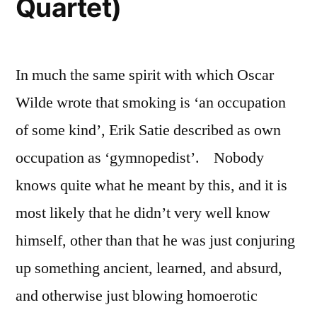
Quartet)
In much the same spirit with which Oscar
Wilde wrote that smoking is ‘an occupation
of some kind’, Erik Satie described as own
occupation as ‘gymnopedist’. Nobody
knows quite what he meant by this, and it is
most likely that he didn’t very well know
himself, other than that he was just conjuring
up something ancient, learned, and absurd,
and otherwise just blowing homoerotic