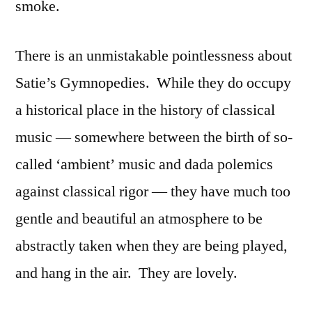
smoke.
There is an unmistakable pointlessness about
Satie’s Gymnopedies. While they do occupy
a historical place in the history of classical
music — somewhere between the birth of so-
called ‘ambient’ music and dada polemics
against classical rigor — they have much too
gentle and beautiful an atmosphere to be
abstractly taken when they are being played,
and hang in the air. They are lovely.