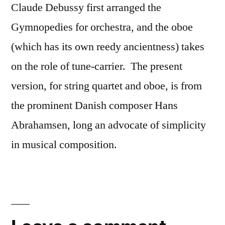
Claude Debussy first arranged the
Gymnopedies for orchestra, and the oboe
(which has its own reedy ancientness) takes
on the role of tune-carrier. The present
version, for string quartet and oboe, is from
the prominent Danish composer Hans
Abrahamsen, long an advocate of simplicity
in musical composition.