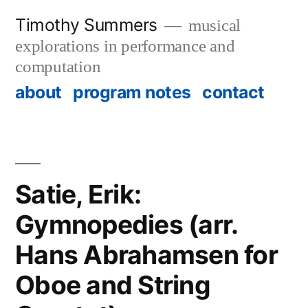
Skip
Timothy Summers
musical
to
explorations in performance and
content
computation
about
program notes
contact
Satie, Erik:
Gymnopedies (arr.
Hans Abrahamsen for
Oboe and String