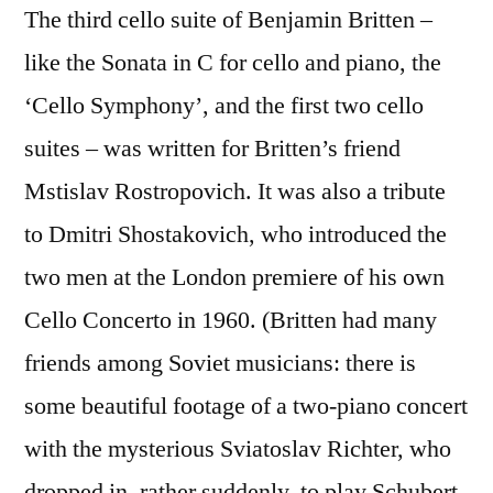
The third cello suite of Benjamin Britten –
like the Sonata in C for cello and piano, the
‘Cello Symphony’, and the first two cello
suites – was written for Britten’s friend
Mstislav Rostropovich. It was also a tribute
to Dmitri Shostakovich, who introduced the
two men at the London premiere of his own
Cello Concerto in 1960. (Britten had many
friends among Soviet musicians: there is
some beautiful footage of a two-piano concert
with the mysterious Sviatoslav Richter, who
dropped in, rather suddenly, to play Schubert