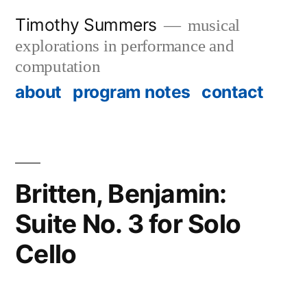
Skip
Timothy Summers
musical
to
explorations in performance and
content
computation
about
program notes
contact
Britten, Benjamin:
Suite No. 3 for Solo
Cello