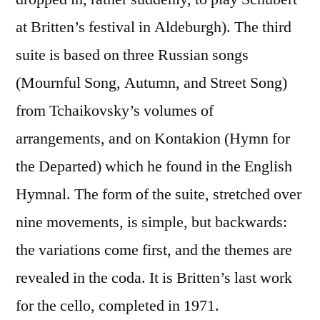
at Britten’s festival in Aldeburgh). The third
suite is based on three Russian songs
(Mournful Song, Autumn, and Street Song)
from Tchaikovsky’s volumes of
arrangements, and on Kontakion (Hymn for
the Departed) which he found in the English
Hymnal. The form of the suite, stretched over
nine movements, is simple, but backwards:
the variations come first, and the themes are
revealed in the coda. It is Britten’s last work
for the cello, completed in 1971.