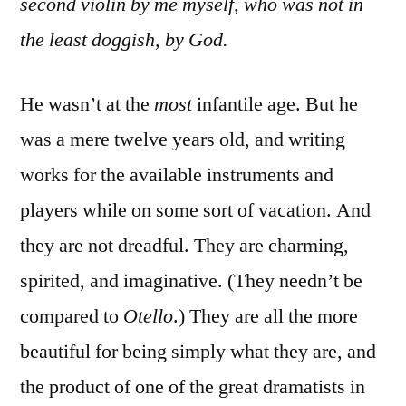
second violin by me myself, who was not in
the least doggish, by God.
He wasn’t at the
most
infantile age. But he
was a mere twelve years old, and writing
works for the available instruments and
players while on some sort of vacation. And
they are not dreadful. They are charming,
spirited, and imaginative. (They needn’t be
compared to
Otello
.) They are all the more
beautiful for being simply what they are, and
the product of one of the great dramatists in