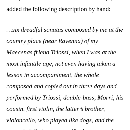
added the following description by hand:
…six dreadful sonatas composed by me at the
country place (near Ravenna) of my
Maecenas friend Triossi, when I was at the
most infantile age, not even having taken a
lesson in accompaniment, the whole
composed and copied out in three days and
performed by Triossi, double-bass, Morri, his
cousin, first violin, the latter’s brother,
violoncello, who played like dogs, and the