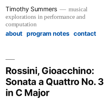
Skip
Timothy Summers
musical
to
explorations in performance and
content
computation
about
program notes
contact
Rossini, Gioacchino:
Sonata a Quattro No. 3
in C Major