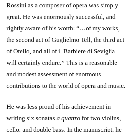
Rossini as a composer of opera was simply
great. He was enormously successful, and
rightly aware of his worth: “…of my works,
the second act of Guglielmo Tell, the third act
of Otello, and all of il Barbiere di Seviglia
will certainly endure.” This is a reasonable
and modest assessment of enormous
contributions to the world of opera and music.
He was less proud of his achievement in
writing six sonatas
a quattro
for two violins,
cello, and double bass. In the manuscript, he