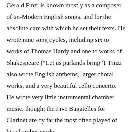
Gerald Finzi is known mostly as a composer
of un-Modern English songs, and for the
absolute care with which he set their texts. He
wrote nine song cycles, including six to
works of Thomas Hardy and one to works of
Shakespeare (“Let us garlands bring”). Finzi
also wrote English anthems, larger choral
works, and a very beautiful cello concerto.
He wrote very little instrumental chamber
music, though; the Five Bagatelles for
Clarinet are by far the most often played of
his chamber works.