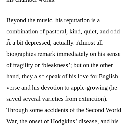
Beyond the music, his reputation is a
combination of pastoral, kind, quiet, and odd
Ã a bit depressed, actually. Almost all
biographies remark immediately on his sense
of fragility or ‘bleakness’; but on the other
hand, they also speak of his love for English
verse and his devotion to apple-growing (he
saved several varieties from extinction).
Through some accidents of the Second World
War, the onset of Hodgkins’ disease, and his