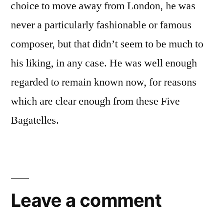
choice to move away from London, he was
never a particularly fashionable or famous
composer, but that didn’t seem to be much to
his liking, in any case. He was well enough
regarded to remain known now, for reasons
which are clear enough from these Five
Bagatelles.
Leave a comment