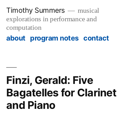
Skip
Timothy Summers
musical
to
explorations in performance and
content
computation
about
program notes
contact
Finzi, Gerald: Five
Bagatelles for Clarinet
and Piano