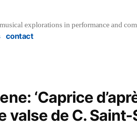
musical explorations in performance and com
s
contact
ene: ‘Caprice d’aprè
e valse de C. Saint-