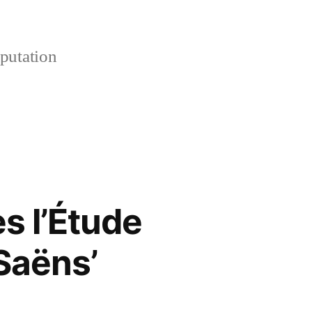
putation
s l’Étude
Saëns’