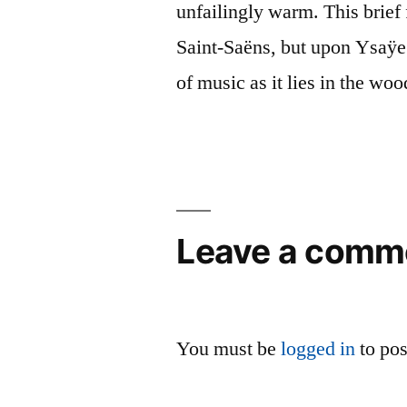
unfailingly warm. This brief 
Saint-Saëns, but upon Ysaÿe
of music as it lies in the woo
Leave a comm
You must be
logged in
to po