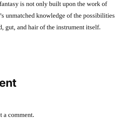
fantasy is not only built upon the work of
’s unmatched knowledge of the possibilities
d, gut, and hair of the instrument itself.
ent
st a comment.