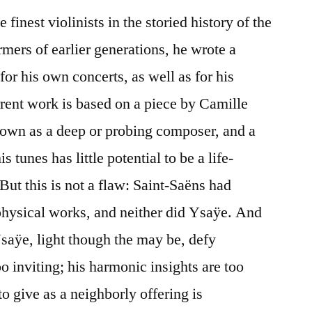
 finest violinists in the storied history of the
mers of earlier generations, he wrote a
or his own concerts, as well as for his
rrent work is based on a piece by Camille
own as a deep or probing composer, and a
s tunes has little potential to be a life-
But this is not a flaw: Saint-Saëns had
physical works, and neither did Ysaÿe. And
saÿe, light though the may be, defy
oo inviting; his harmonic insights are too
to give as a neighborly offering is