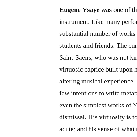
Eugene Ysaye
was one of the
instrument. Like many perfor
substantial number of works f
students and friends. The cu
Saint-Saëns, who was not kn
virtuosic caprice built upon hi
altering musical experience. 
few intentions to write meta
even the simplest works of Y
dismissal. His virtuosity is t
acute; and his sense of what 