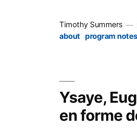
Skip
to
Timothy Summers
content
about
program note
Ysaye, Eug
en forme d