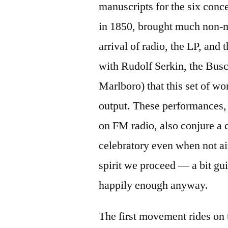
manuscripts for the six conc
in 1850, brought much non-mu
arrival of radio, the LP, and
with Rudolf Serkin, the Bus
Marlboro) that this set of w
output. These performances,
on FM radio, also conjure a 
celebratory even when not aim
spirit we proceed — a bit gui
happily enough anyway.
The first movement rides on 