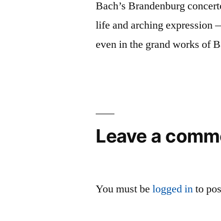
Bach’s Brandenburg concertos
life and arching expression 
even in the grand works of 
Leave a comm
You must be
logged in
to po