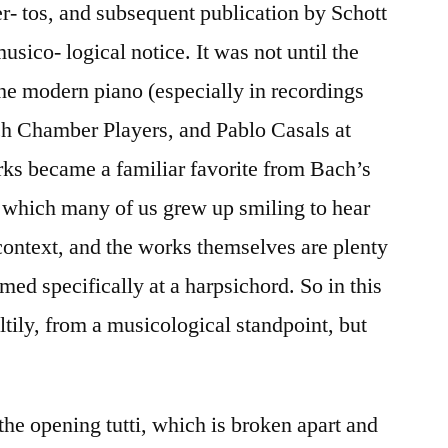
er- tos, and subsequent publication by Schott
sico- logical notice. It was not until the
 the modern piano (especially in recordings
ch Chamber Players, and Pablo Casals at
orks became a familiar favorite from Bach’s
 which many of us grew up smiling to hear
context, and the works themselves are plenty
ed specifically at a harpsichord. So in this
ltily, from a musicological standpoint, but
the opening tutti, which is broken apart and