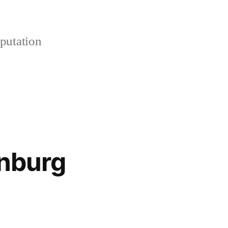
putation
enburg