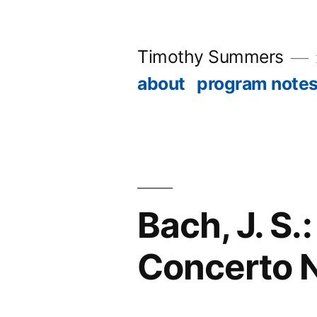
Skip
to
Timothy Summers
content
about
program note
Bach, J. S
Concerto N