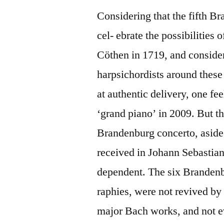
Considering that the fifth B
cel- ebrate the possibilities
Cöthen in 1719, and consider
harpsichordists around these
at authentic delivery, one fe
‘grand piano’ in 2009. But the
Brandenburg concerto, aside
received in Johann Sebastian 
dependent. The six Brandenb
raphies, were not revived 
major Bach works, and not e