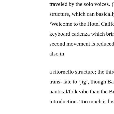
traveled by the solo voices. (
structure, which can basical
‘Welcome to the Hotel Califor
keyboard cadenza which bring
second movement is reduced t
also in
a ritornello structure; the t
trans- late to ‘jig’, though B
nautical/folk vibe than the B
introduction. Too much is los