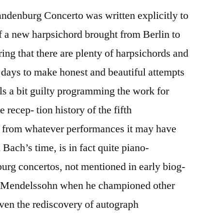
randenburg Concerto was written explicitly to
 of a new harpsichord brought from Berlin to
ing that there are plenty of harpsichords and
 days to make honest and beautiful attempts
els a bit guilty programming the work for
 recep- tion history of the fifth
 from whatever performances it may have
Bach’s time, is in fact quite piano-
urg concertos, not mentioned in early biog-
by Mendelssohn when he championed other
ven the rediscovery of autograph