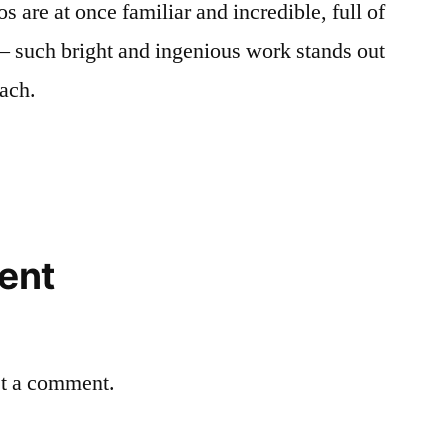
 are at once familiar and incredible, full of
— such bright and ingenious work stands out
Bach.
ent
st a comment.