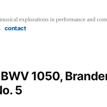
musical explorations in performance and com
s
contact
.: BWV 1050, Brand
o. 5