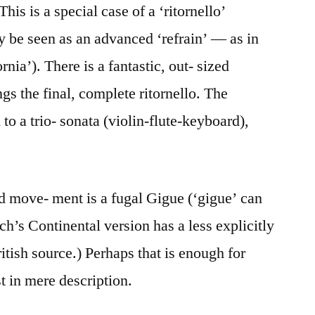
This is a special case of a ‘ritornello’
ly be seen as an advanced ‘refrain’ — as in
nia’). There is a fantastic, out- sized
s the final, complete ritornello. The
o a trio- sonata (violin-flute-keyboard),
hird move- ment is a fugal Gigue (‘gigue’ can
ach’s Continental version has a less explicitly
ritish source.) Perhaps that is enough for
t in mere description.