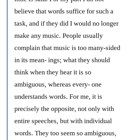
believe that words suffice for such a
task, and if they did I would no longer
make any music. People usually
complain that music is too many-sided
in its mean- ings; what they should
think when they hear it is so
ambiguous, whereas every- one
understands words. For me, it is
precisely the opposite, not only with
entire speeches, but with individual
words. They too seem so ambiguous,