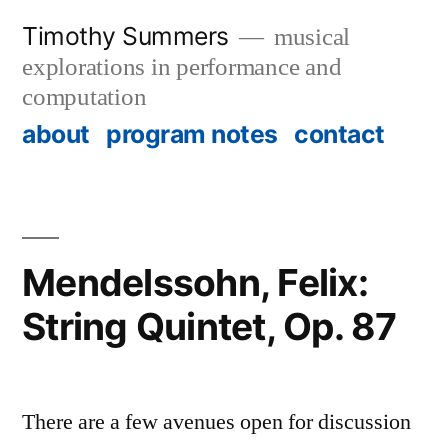
Skip
Timothy Summers
musical
to
explorations in performance and
content
computation
about
program notes
contact
Mendelssohn, Felix:
String Quintet, Op. 87
There are a few avenues open for discussion