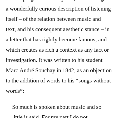
a wonderfully curious description of listening
itself – of the relation between music and
text, and his consequent aesthetic stance – in
a letter that has rightly become famous, and
which creates as rich a context as any fact or
investigation. It was written to his student
Marc André Souchay in 1842, as an objection
to the addition of words to his “songs without
words”:
So much is spoken about music and so
little is said. For my part I do not