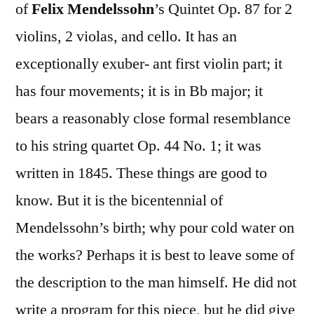
of
Felix Mendelssohn
’s Quintet Op. 87 for 2
violins, 2 violas, and cello. It has an
exceptionally exuber- ant first violin part; it
has four movements; it is in Bb major; it
bears a reasonably close formal resemblance
to his string quartet Op. 44 No. 1; it was
written in 1845. These things are good to
know. But it is the bicentennial of
Mendelssohn’s birth; why pour cold water on
the works? Perhaps it is best to leave some of
the description to the man himself. He did not
write a program for this piece, but he did give