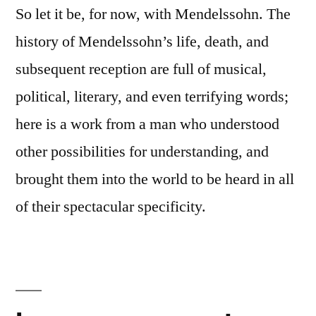
So let it be, for now, with Mendelssohn. The
history of Mendelssohn’s life, death, and
subsequent reception are full of musical,
political, literary, and even terrifying words;
here is a work from a man who understood
other possibilities for understanding, and
brought them into the world to be heard in all
of their spectacular specificity.