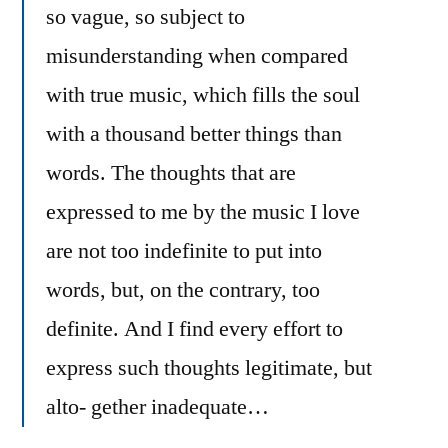
so vague, so subject to
misunderstanding when compared
with true music, which fills the soul
with a thousand better things than
words. The thoughts that are
expressed to me by the music I love
are not too indefinite to put into
words, but, on the contrary, too
definite. And I find every effort to
express such thoughts legitimate, but
alto- gether inadequate…