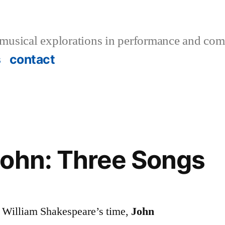
musical explorations in performance and com
s
contact
John: Three Songs
f William Shakespeare’s time,
John