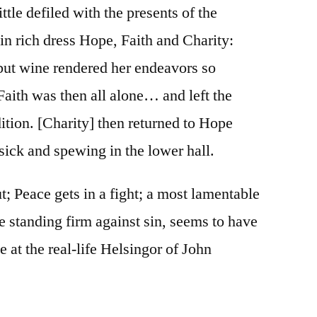
ittle defiled with the presents of the
 rich dress Hope, Faith and Charity:
but wine rendered her endeavors so
Faith was then all alone… and left the
ition. [Charity] then returned to Hope
sick and spewing in the lower hall.
t; Peace gets in a fight; a most lamentable
ne standing firm against sin, seems to have
 at the real-life Helsingor of John