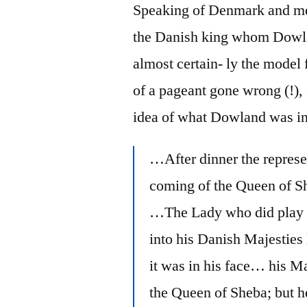
Speaking of Denmark and mel
the Danish king whom Dowl
almost certain- ly the model
of a pageant gone wrong (!),
idea of what Dowland was in
…After dinner the represe
coming of the Queen of 
…The Lady who did play t
into his Danish Majesties la
it was in his face… his M
the Queen of Sheba; but 