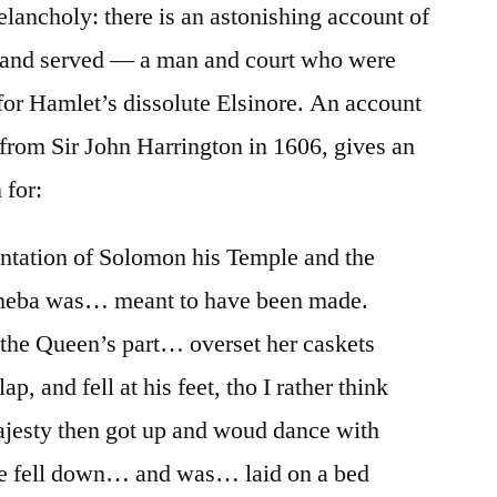
ancholy: there is an astonishing account of
and served — a man and court who were
 for Hamlet’s dissolute Elsinore. An account
 from Sir John Harrington in 1606, gives an
 for:
ntation of Solomon his Temple and the
Sheba was… meant to have been made.
he Queen’s part… overset her caskets
p, and fell at his feet, tho I rather think
ajesty then got up and woud dance with
he fell down… and was… laid on a bed