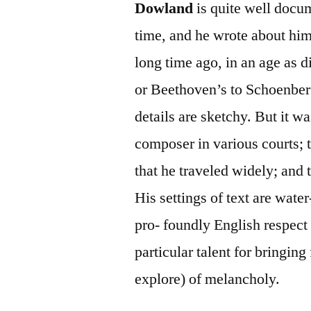
Dowland
is quite well doc
time, and he wrote about hims
long time ago, in an age as 
or Beethoven’s to Schoenberg
details are sketchy. But it w
composer in various courts; t
that he traveled widely; and 
His settings of text are wate
pro- foundly English respect 
particular talent for bringing
explore) of melancholy.