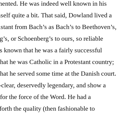
umented. He was indeed well known in his
elf quite a bit. That said, Dowland lived a
distant from Bach’s as Bach’s to Beethoven’s,
’s, or Schoenberg’s to ours, so reliable
as known that he was a fairly successful
hat he was Catholic in a Protestant country;
that he served some time at the Danish court.
r-clear, deservedly legendary, and show a
for the force of the Word. He had a
 forth the quality (then fashionable to