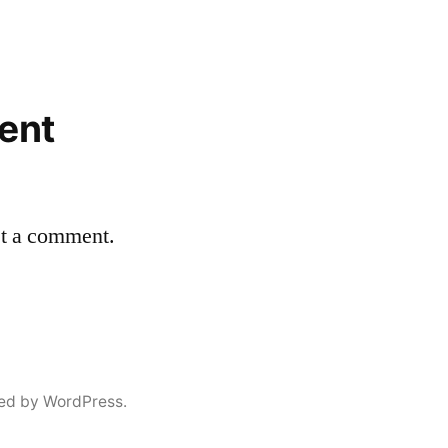
ent
st a comment.
ed by WordPress.