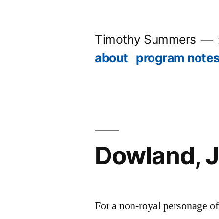
Skip
to
Timothy Summers
content
about
program note
Dowland, 
For a non-royal personage o