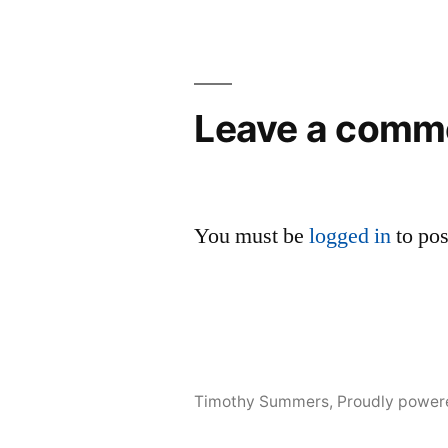
Leave a comm
You must be
logged in
to po
Timothy Summers
,
Proudly power