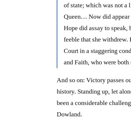
of state; which was not a l
Queen… Now did appear in
Hope did assay to speak, 
feeble that she withdrew. 
Court in a staggering cond
and Faith, who were both 
And so on: Victory passes ou
history. Standing up, let alo
been a considerable challenge
Dowland.