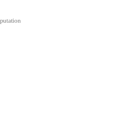
putation