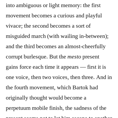
into ambiguous or light memory: the first
movement becomes a curious and playful
vivace; the second becomes a sort of
misguided march (with wailing in-between);
and the third becomes an almost-cheerfully
corrupt burlesque. But the
mesto
present
gains force each time it appears — first it is
one voice, then two voices, then three. And in
the fourth movement, which Bartok had
originally thought would become a
perpetuum mobile finish, the sadness of the