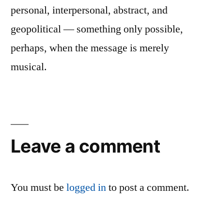
personal, interpersonal, abstract, and
geopolitical — something only possible,
perhaps, when the message is merely
musical.
Leave a comment
You must be
logged in
to post a comment.