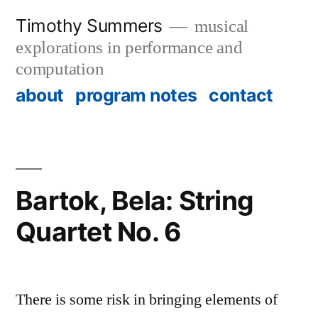
Skip
Timothy Summers
musical
to
explorations in performance and
content
computation
about
program notes
contact
Bartok, Bela: String
Quartet No. 6
There is some risk in bringing elements of