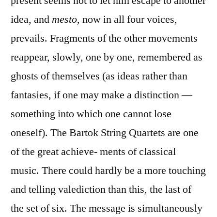
present seems not to let him escape to another
idea, and
mesto
, now in all four voices,
prevails. Fragments of the other movements
reappear, slowly, one by one, remembered as
ghosts of themselves (as ideas rather than
fantasies, if one may make a distinction —
something into which one cannot lose
oneself). The Bartok String Quartets are one
of the great achieve- ments of classical
music. There could hardly be a more touching
and telling valediction than this, the last of
the set of six. The message is simultaneously