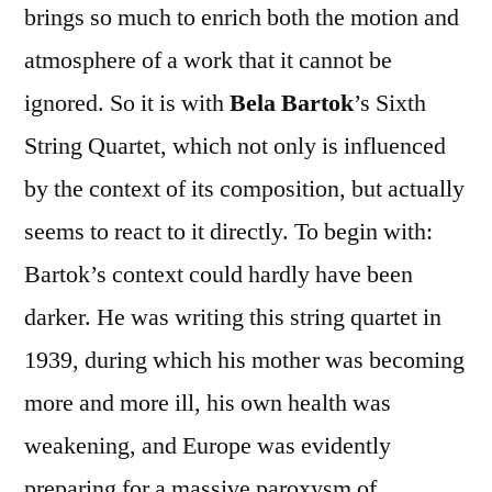
brings so much to enrich both the motion and
atmosphere of a work that it cannot be
ignored. So it is with
Bela Bartok
’s Sixth
String Quartet, which not only is influenced
by the context of its composition, but actually
seems to react to it directly. To begin with:
Bartok’s context could hardly have been
darker. He was writing this string quartet in
1939, during which his mother was becoming
more and more ill, his own health was
weakening, and Europe was evidently
preparing for a massive paroxysm of