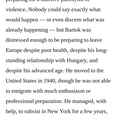
violence. Nobody could say exactly what
would happen — or even discern what was
already happening — but Bartok was
distressed enough to be preparing to leave
Europe despite poor health, despite his long-
standing relationship with Hungary, and
despite his advanced age. He moved to the
United States in 1940, though he was not able
to emigrate with much enthusiasm or
professional preparation. He managed, with
help, to subsist in New York for a few years,