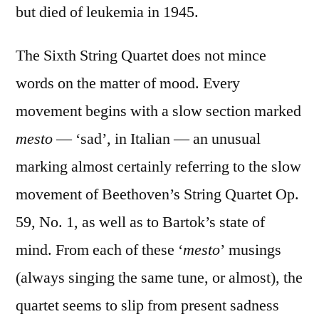
but died of leukemia in 1945.
The Sixth String Quartet does not mince
words on the matter of mood. Every
movement begins with a slow section marked
mesto
— ‘sad’, in Italian — an unusual
marking almost certainly referring to the slow
movement of Beethoven’s String Quartet Op.
59, No. 1, as well as to Bartok’s state of
mind. From each of these ‘
mesto
’ musings
(always singing the same tune, or almost), the
quartet seems to slip from present sadness