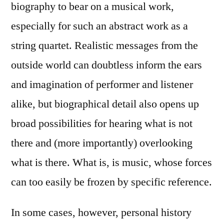
biography to bear on a musical work,
especially for such an abstract work as a
string quartet. Realistic messages from the
outside world can doubtless inform the ears
and imagination of performer and listener
alike, but biographical detail also opens up
broad possibilities for hearing what is not
there and (more importantly) overlooking
what is there. What is, is music, whose forces
can too easily be frozen by specific reference.
In some cases, however, personal history