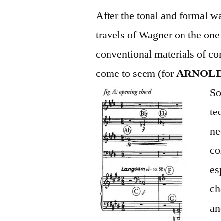
After the tonal and formal wa
travels of Wagner on the one
conventional materials of c
come to seem (for
A
RNOL
So
te
ne
co
es
ch
an