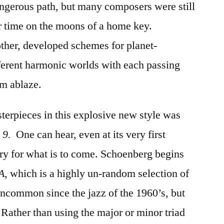
ngerous path, but many composers were still
ir time on the moons of a home key.
ther, developed schemes for planet-
ifferent harmonic worlds with each passing
em ablaze.
sterpieces in this explosive new style was
 9.
One can hear, even at its very first
ry for what is to come. Schoenberg begins
 A
, which is a highly un-random selection of
 uncommon since the jazz of the 1960’s, but
 Rather than using the major or minor triad