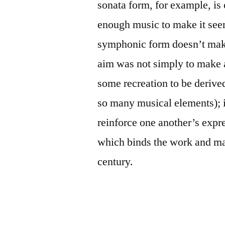
sonata form, for example, is
enough music to make it seem
symphonic form doesn’t make
aim was not simply to make 
some recreation to be derived
so many musical elements); it
reinforce one another’s express
which binds the work and mak
century.