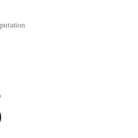
putation
r
)