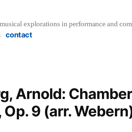
musical explorations in performance and com
s
contact
g, Arnold: Chambe
Op. 9 (arr. Webern