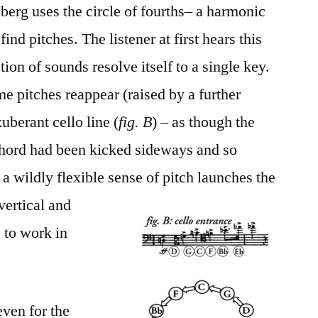
berg uses the circle of fourths– a harmonic
find pitches. The listener at first hears this
on of sounds resolve itself to a single key.
e pitches reappear (raised by a further
uberant cello line (
fig. B
) – as though the
 chord had been kicked sideways and so
a wildly flexible sense of
pitch launches the
 vertical and
 to work in
 even for the