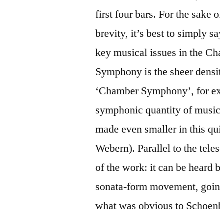
first four bars. For the sake 
brevity, it’s best to simply sa
key musical issues in the C
Symphony is the sheer density
‘Chamber Symphony’, for exa
symphonic quantity of music
made even smaller in this q
Webern). Parallel to the tele
of the work: it can be heard
sonata-form movement, going
what was obvious to Schoenber