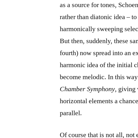
as a source for tones, Schoen
rather than diatonic idea – to 
harmonically sweeping selecti
But then, suddenly, these sam
fourth) now spread into an ex
harmonic idea of the initial
become melodic. In this way 
Chamber Symphony
, giving
horizontal elements a chance
parallel.
Of course that is not all, not