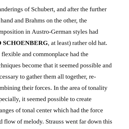
nderings of Schubert, and after the further
 hand and Brahms on the other, the
omposition in Austro-German styles had
D SCHOENBERG
, at least) rather old hat.
 flexible and commonplace had the
chniques become that it seemed possible and
cessary to gather them all together, re-
mbining their forces. In the area of tonality
pecially, it seemed possible to create
anges of tonal center which had the force
d flow of melody. Strauss went far down this