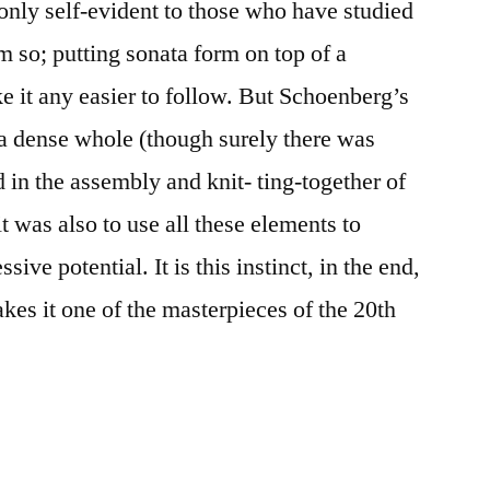
 only self-evident to those who have studied
 so; putting sonata form on top of a
 it any easier to follow. But Schoenberg’s
a dense whole (though surely there was
 in the assembly and knit- ting-together of
 was also to use all these elements to
ive potential. It is this instinct, in the end,
es it one of the masterpieces of the 20th