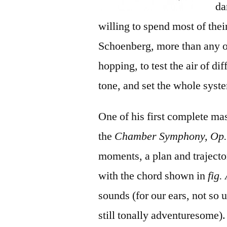
da
willing to spend most of the
Schoenberg, more than any o
hopping, to test the air of d
tone, and set the whole syst
One of his first complete ma
the
Chamber Symphony, Op.
moments, a plan and trajecto
with the chord shown in
fig.
sounds (for our ears, not so
still tonally adventuresome).