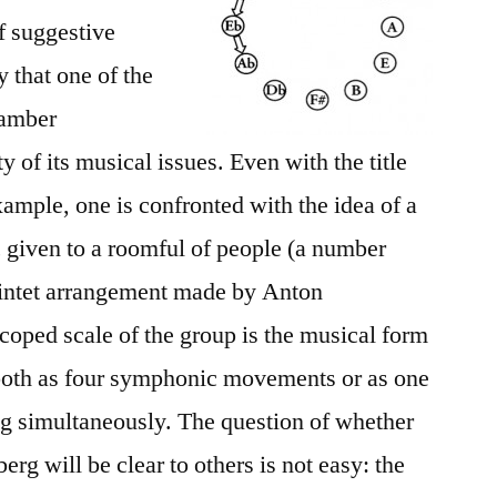
of suggestive
y that one of the
hamber
 of its musical issues. Even with the title
mple, one is confronted with the idea of a
 given to a roomful of people (a number
uintet arrangement made by Anton
scoped scale of the group is the musical form
 both as four symphonic movements or as one
 simultaneously. The question of whether
g will be clear to others is not easy: the