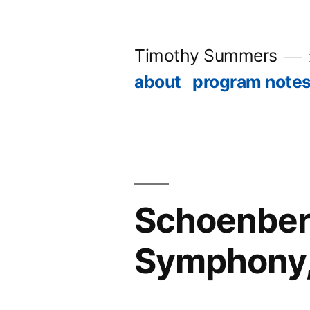
Skip
to
Timothy Summers
content
about
program note
Schoenber
Symphony, 