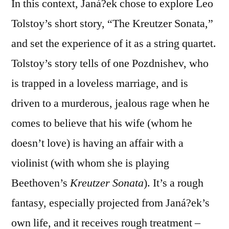
In this context, Janá?ek chose to explore Leo
Tolstoy’s short story, “The Kreutzer Sonata,”
and set the experience of it as a string quartet.
Tolstoy’s story tells of one Pozdnishev, who
is trapped in a loveless marriage, and is
driven to a murderous, jealous rage when he
comes to believe that his wife (whom he
doesn’t love) is having an affair with a
violinist (with whom she is playing
Beethoven’s
Kreutzer Sonata
). It’s a rough
fantasy, especially projected from Janá?ek’s
own life, and it receives rough treatment –