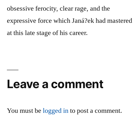
obsessive ferocity, clear rage, and the
expressive force which Janá?ek had mastered
at this late stage of his career.
Leave a comment
You must be
logged in
to post a comment.