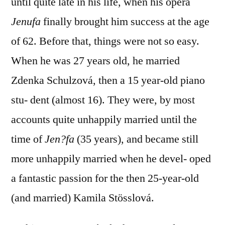
until quite late in his life, when his opera
Jenufa
finally brought him success at the age
of 62. Before that, things were not so easy.
When he was 27 years old, he married
Zdenka Schulzová, then a 15 year-old piano
stu- dent (almost 16). They were, by most
accounts quite unhappily married until the
time of
Jen?fa
(35 years), and became still
more unhappily married when he devel- oped
a fantastic passion for the then 25-year-old
(and married) Kamila Stösslová.