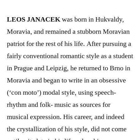
LEOS JANACEK
was born in Hukvaldy,
Moravia, and remained a stubborn Moravian
patriot for the rest of his life. After pursuing a
fairly conventional romantic style as a student
in Prague and Leipzig, he returned to Brno in
Moravia and began to write in an obsessive
(‘con moto’) modal style, using speech-
rhythm and folk- music as sources for
musical expression. His career, and indeed
the crystallization of his style, did not come