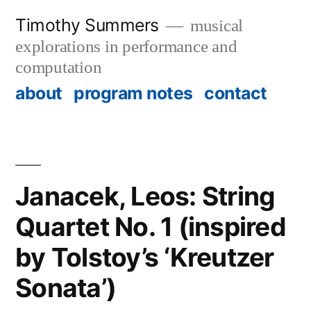
Skip
Timothy Summers
musical
to
explorations in performance and
content
computation
about
program notes
contact
Janacek, Leos: String
Quartet No. 1 (inspired
by Tolstoy’s ‘Kreutzer
Sonata’)