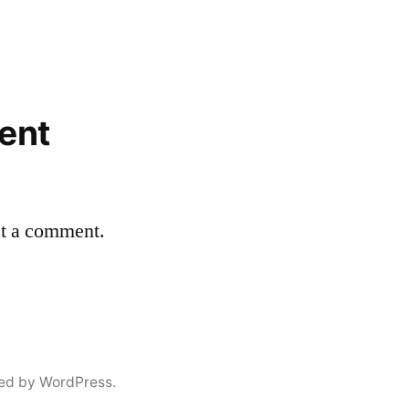
ent
st a comment.
ed by WordPress.