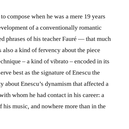
n to compose when he was a mere 19 years
development of a conventionally romantic
ed phrases of his teacher Fauré — that much
is also a kind of fervency about the piece
chnique – a kind of vibrato – encoded in its
erve best as the signature of Enescu the
ty about Enescu’s dynamism that affected a
with whom he had contact in his career: a
l of his music, and nowhere more than in the