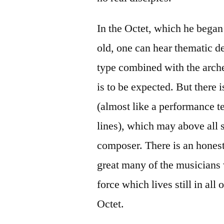
In the Octet, which he bega
old, one can hear thematic 
type combined with the arch
is to be expected. But there 
(almost like a performance te
lines), which may above all s
composer. There is an hones
great many of the musicians 
force which lives still in al
Octet.