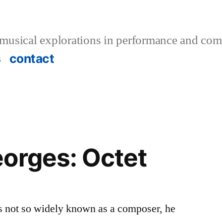
musical explorations in performance and com
s
contact
orges: Octet
s not so widely known as a composer, he