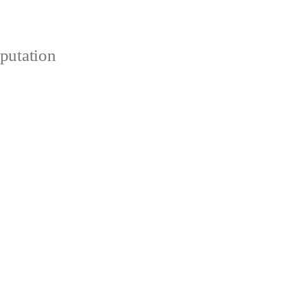
putation