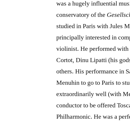
was a hugely influential mus
conservatory of the
Gesellsc
studied in Paris with Jules
principally interested in co
violinist. He performed with
Cortot, Dinu Lipatti (his g
others. His performance in 
Menuhin to go to Paris to st
extraordinarily well (with M
conductor to be offered Tosc
Philharmonic. He was a perfo