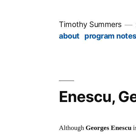
Skip
to
Timothy Summers
content
about
program note
Enescu, Ge
Although
Georges Enescu
i