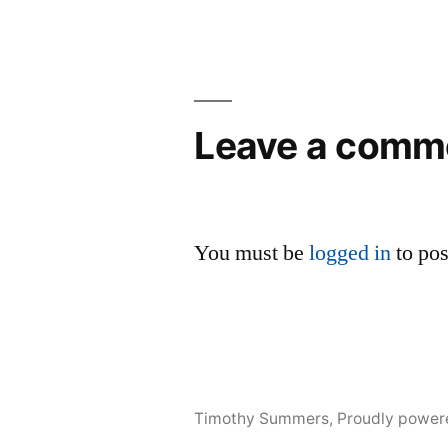
Leave a comm
You must be
logged in
to po
Timothy Summers
,
Proudly power