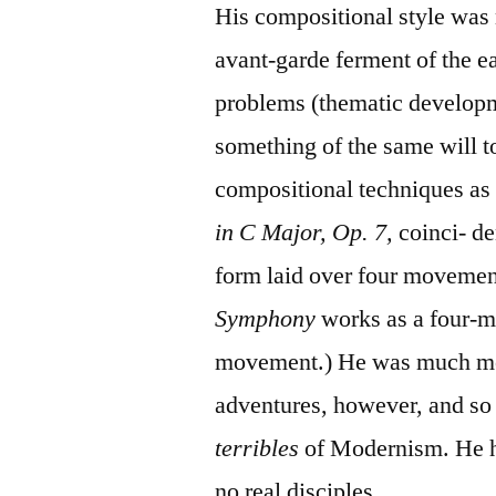
His compositional style was n
avant-garde ferment of the e
problems (thematic developm
something of the same will 
compositional techniques a
in C Major, Op. 7,
coinci- d
form laid over four moveme
Symphony
works as a four-m
movement.) He was much mor
adventures, however, and so
terribles
of Modernism. He ha
no real disciples.