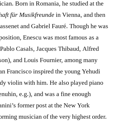
ician. Born in Romania, he studied at the
haft für Musikfreunde
in Vienna, and then
 Massenet and Gabriel Fauré. Though he was
mposition, Enescu was most famous as a
 Pablo Casals, Jacques Thibaud, Alfred
odson), and Louis Fournier, among many
San Francisco inspired the young Yehudi
udy violin with him. He also played piano
enuhin, e.g.), and was a fine enough
anini’s former post at the New York
rming musician of the very highest order.