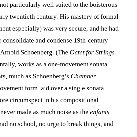
ot particularly well suited to the boisterous
arly twentieth century. His mastery of formal
ent especially) was very secure, and he had
to consolidate and condense 19th-century
s Arnold Schoenberg. (The
Octet for Strings
entally, works as a one-movement sonata
nts, much as Schoenberg’s
Chamber
ovement form laid over a single sonata
e circumspect in his compositional
 never made as much noise as the
enfants
d no school, no urge to break things, and