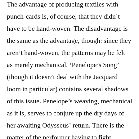
The advantage of producing textiles with
punch-cards is, of course, that they didn’t
have to be hand-woven. The disadvantage is
the same as the advantage, though: since they
aren’t hand-woven, the patterns may be felt
as merely mechanical. ‘Penelope’s Song’
(though it doesn’t deal with the Jacquard
loom in particular) contains several shadows
of this issue. Penelope’s weaving, mechanical
as it is, serves to conjure up the dry days of
her awaiting Odysseus’ return. There is the
matter of the performer having to fight