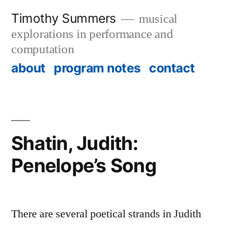
Skip
Timothy Summers
musical
to
explorations in performance and
content
computation
about
program notes
contact
Shatin, Judith:
Penelope’s Song
There are several poetical strands in Judith