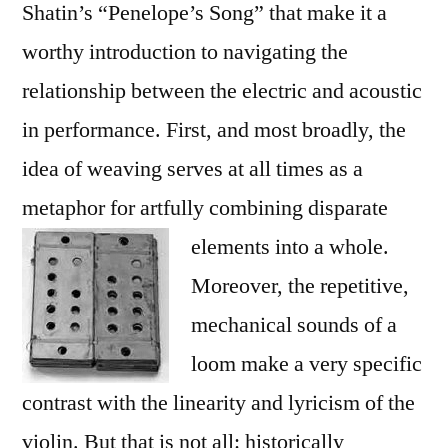
Shatin’s “Penelope’s Song” that make it a
worthy introduction to navigating the
relationship between the electric and acoustic
in performance. First, and most broadly, the
idea of weaving serves at all times as a
metaphor for artfully combining disparate
elements into a whole.
Moreover, the repetitive,
mechanical sounds of a
loom make a very specific
contrast with the linearity and lyricism of the
violin. But that is not all: historically