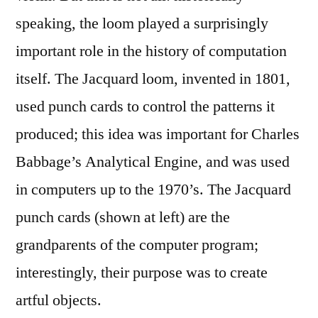
speaking, the loom played a surprisingly
important role in the history of computation
itself. The Jacquard loom, invented in 1801,
used punch cards to control the patterns it
produced; this idea was important for Charles
Babbage’s Analytical Engine, and was used
in computers up to the 1970’s. The Jacquard
punch cards (shown at left) are the
grandparents of the computer program;
interestingly, their purpose was to create
artful objects.