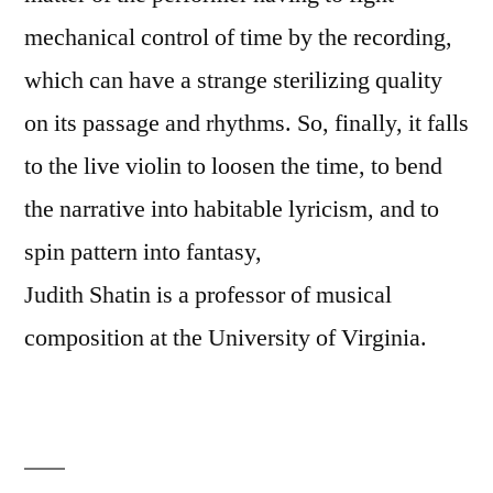
mechanical control of time by the recording,
which can have a strange sterilizing quality
on its passage and rhythms. So, finally, it falls
to the live violin to loosen the time, to bend
the narrative into habitable lyricism, and to
spin pattern into fantasy,
Judith Shatin is a professor of musical
composition at the University of Virginia.