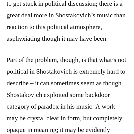
to get stuck in political discussion; there is a
great deal more in Shostakovich’s music than
reaction to this political atmosphere,
asphyxiating though it may have been.
Part of the problem, though, is that what’s not
political in Shostakovich is extremely hard to
describe – it can sometimes seem as though
Shostakovich exploited some backdoor
category of paradox in his music. A work
may be crystal clear in form, but completely
opaque in meaning; it may be evidently