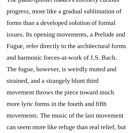
progress, more like a gradual sublimation of
forms than a developed solution of formal
issues. Its opening movements, a Prelude and
Fugue, refer directly to the architectural forms
and harmonic forces-at-work of J.S. Bach.
The fugue, however, is weirdly muted and
strained, and a strangely blunt third
movement throws the piece toward much
more lyric forms in the fourth and fifth
movements. The music of the last movement
can seem more like refuge than real relief, but