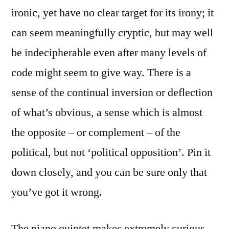
ironic, yet have no clear target for its irony; it
can seem meaningfully cryptic, but may well
be indecipherable even after many levels of
code might seem to give way. There is a
sense of the continual inversion or deflection
of what’s obvious, a sense which is almost
the opposite – or complement – of the
political, but not ‘political opposition’. Pin it
down closely, and you can be sure only that
you’ve got it wrong.
The piano quintet makes extremely curious