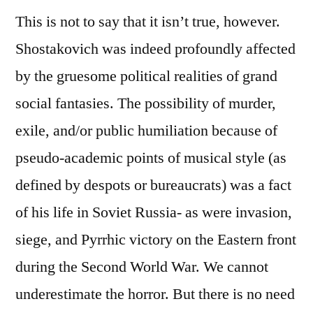
This is not to say that it isn’t true, however.
Shostakovich was indeed profoundly affected
by the gruesome political realities of grand
social fantasies. The possibility of murder,
exile, and/or public humiliation because of
pseudo-academic points of musical style (as
defined by despots or bureaucrats) was a fact
of his life in Soviet Russia- as were invasion,
siege, and Pyrrhic victory on the Eastern front
during the Second World War. We cannot
underestimate the horror. But there is no need