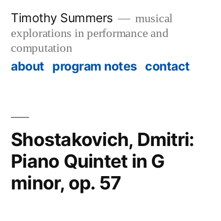
Skip
Timothy Summers
musical
to
explorations in performance and
content
computation
about
program notes
contact
Shostakovich, Dmitri:
Piano Quintet in G
minor, op. 57