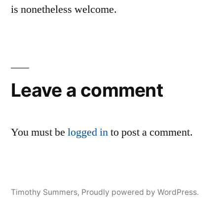
is nonetheless welcome.
Leave a comment
You must be
logged in
to post a comment.
Timothy Summers
,
Proudly powered by WordPress.