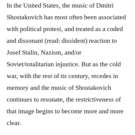
In the United States, the music of Dmitri
Shostakovich has most often been associated
with political protest, and treated as a coded
and dissonant (read: dissident) reaction to
Josef Stalin, Nazism, and/or
Soviet/totalitarian injustice. But as the cold
war, with the rest of its century, recedes in
memory and the music of Shostakovich
continues to resonate, the restrictiveness of
that image begins to become more and more
clear.