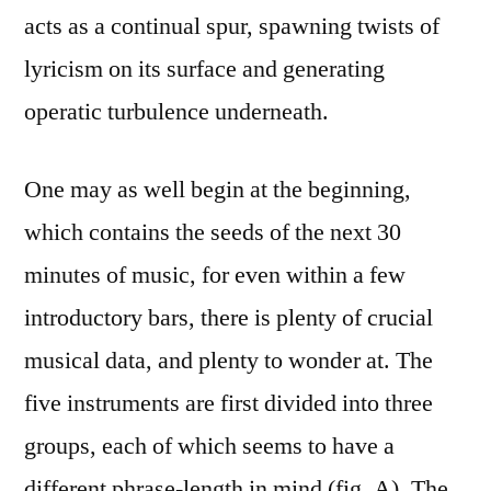
acts as a continual spur, spawning twists of
lyricism on its surface and generating
operatic turbulence underneath.
One may as well begin at the beginning,
which contains the seeds of the next 30
minutes of music, for even within a few
introductory bars, there is plenty of crucial
musical data, and plenty to wonder at. The
five instruments are first divided into three
groups, each of which seems to have a
different
phrase-length in mind (fig. A). The