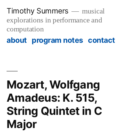
Skip
Timothy Summers
musical
to
explorations in performance and
content
computation
about
program notes
contact
Mozart, Wolfgang
Amadeus: K. 515,
String Quintet in C
Major