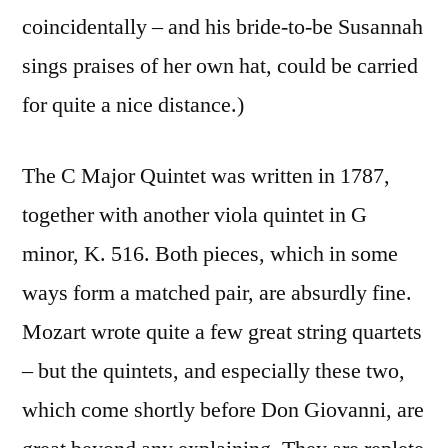
coincidentally – and his bride-to-be Susannah
sings praises of her own hat, could be carried
for quite a nice distance.)
The C Major Quintet was written in 1787,
together with another viola quintet in G
minor, K. 516. Both pieces, which in some
ways form a matched pair, are absurdly fine.
Mozart wrote quite a few great string quartets
– but the quintets, and especially these two,
which come shortly before Don Giovanni, are