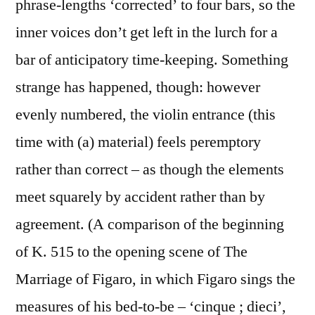
phrase-lengths ‘corrected’ to four bars, so the
inner voices don’t get left in the lurch for a
bar of anticipatory time-keeping. Something
strange has happened, though: however
evenly numbered, the violin entrance (this
time with (a) material) feels peremptory
rather than correct – as though the elements
meet squarely by accident rather than by
agreement. (A comparison of the beginning
of K. 515 to the opening scene of The
Marriage of Figaro, in which Figaro sings the
measures of his bed-to-be – ‘cinque ; dieci’,