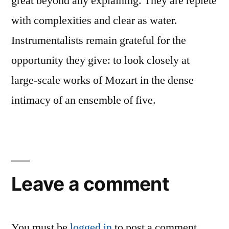
great beyond any explaining. They are replete
with complexities and clear as water.
Instrumentalists remain grateful for the
opportunity they give: to look closely at
large-scale works of Mozart in the dense
intimacy of an ensemble of five.
Leave a comment
You must be
logged in
to post a comment.