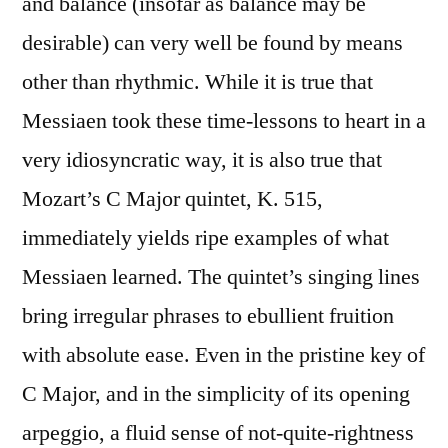
and balance (insofar as balance may be
desirable) can very well be found by means
other than rhythmic. While it is true that
Messiaen took these time-lessons to heart in a
very idiosyncratic way, it is also true that
Mozart’s C Major quintet, K. 515,
immediately yields ripe examples of what
Messiaen learned. The quintet’s singing lines
bring irregular phrases to ebullient fruition
with absolute ease. Even in the pristine key of
C Major, and in the simplicity of its opening
arpeggio, a fluid sense of not-quite-rightness