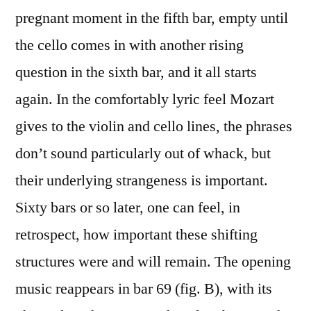
pregnant moment in the fifth bar, empty until
the cello comes in with another rising
question in the sixth bar, and it all starts
again. In the comfortably lyric feel Mozart
gives to the violin and cello lines, the phrases
don’t sound particularly out of whack, but
their underlying strangeness is important.
Sixty bars or so later, one can feel, in
retrospect, how important these shifting
structures were and will remain. The opening
music reappears in bar 69 (fig. B), with its