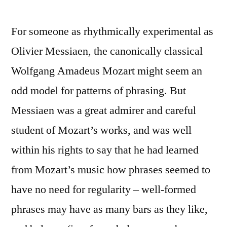
For someone as rhythmically experimental as
Olivier Messiaen, the canonically classical
Wolfgang Amadeus Mozart might seem an
odd model for patterns of phrasing. But
Messiaen was a great admirer and careful
student of Mozart’s works, and was well
within his rights to say that he had learned
from Mozart’s music how phrases seemed to
have no need for regularity – well-formed
phrases may have as many bars as they like,