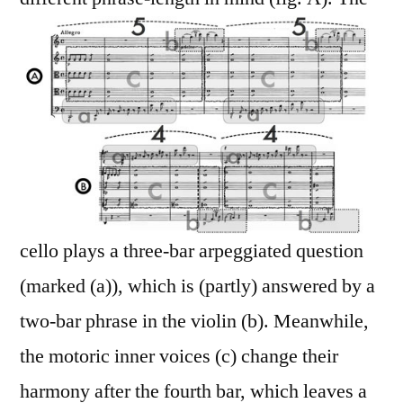
cello plays a three-bar arpeggiated question
(marked (a)), which is (partly) answered by a
two-bar phrase in the violin (b). Meanwhile,
the motoric inner voices (c) change their
harmony after the fourth bar, which leaves a